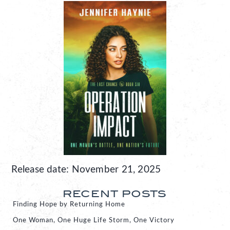
Release date: November 21, 2025
RECENT POSTS
Finding Hope by Returning Home
One Woman, One Huge Life Storm, One Victory