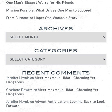
One Man’s Biggest Worry for His Friends
Mission Possible: What Drives One Man to Succeed
From Burnout to Hope: One Woman’s Story
ARCHIVES
CATEGORIES
RECENT COMMENTS
Jennifer Haynie
on
Meet Makmoud Hidari: Charming Yet
Dangerous
Charlotte Flowers
on
Meet Makmoud Hidari: Charming Yet
Dangerous
Jennifer Haynie
on
Advent Anticipation: Looking Back to Look
Forward