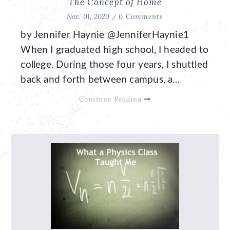
The Concept of Home
Nov. 01, 2020 /
0 Comments
by Jennifer Haynie @JenniferHaynie1
When I graduated high school, I headed to
college. During those four years, I shuttled
back and forth between campus, a…
Continue Reading