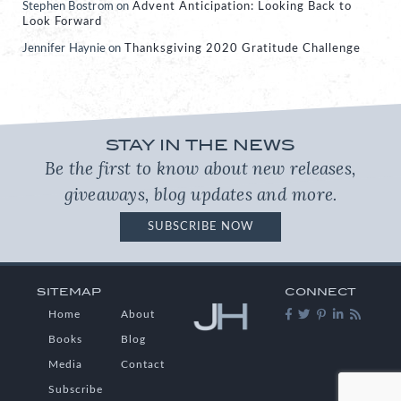
Stephen Bostrom
on
Advent Anticipation: Looking Back to
Look Forward
Jennifer Haynie
on
Thanksgiving 2020 Gratitude Challenge
STAY IN THE NEWS
Be the first to know about new releases,
giveaways, blog updates and more.
SUBSCRIBE NOW
SITEMAP
CONNECT
Home
About
Books
Blog
Media
Contact
Subscribe