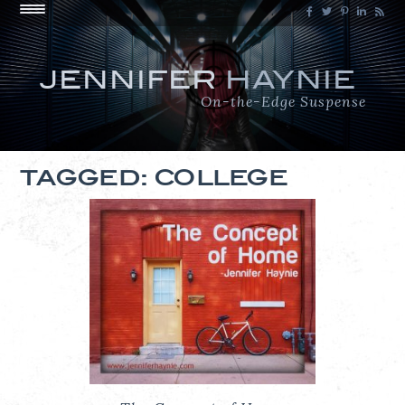
JENNIFER
HAYNIE
On-the-Edge Suspense
TAGGED: COLLEGE