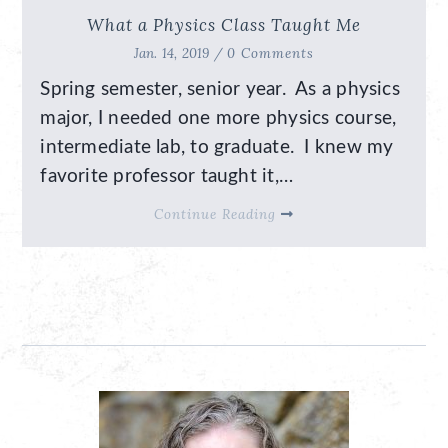
What a Physics Class Taught Me
Jan. 14, 2019 /
0 Comments
Spring semester, senior year. As a physics
major, I needed one more physics course,
intermediate lab, to graduate. I knew my
favorite professor taught it,…
Continue Reading