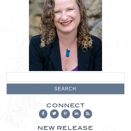
CONNECT
NEW RELEASE