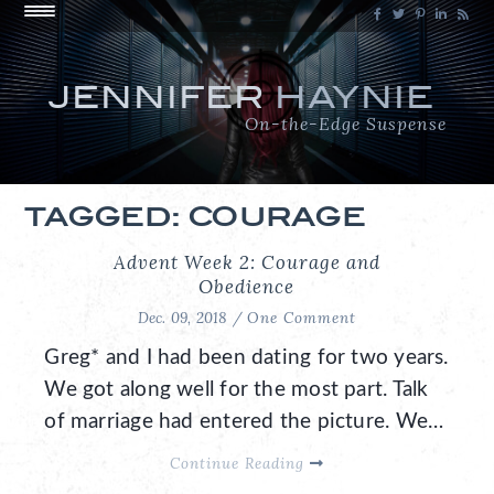
JENNIFER
HAYNIE
On-the-Edge Suspense
TAGGED: COURAGE
Advent Week 2: Courage and
Obedience
Dec. 09, 2018 /
One Comment
Greg* and I had been dating for two years.
We got along well for the most part. Talk
of marriage had entered the picture. We…
Continue Reading