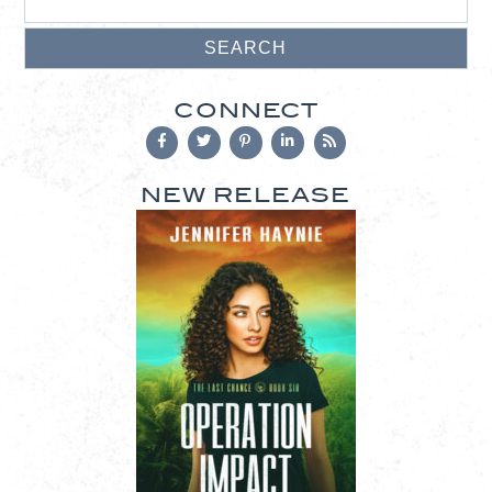
CONNECT
NEW RELEASE