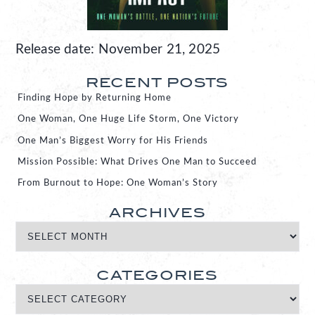
Release date: November 21, 2025
RECENT POSTS
Finding Hope by Returning Home
One Woman, One Huge Life Storm, One Victory
One Man’s Biggest Worry for His Friends
Mission Possible: What Drives One Man to Succeed
From Burnout to Hope: One Woman’s Story
ARCHIVES
CATEGORIES