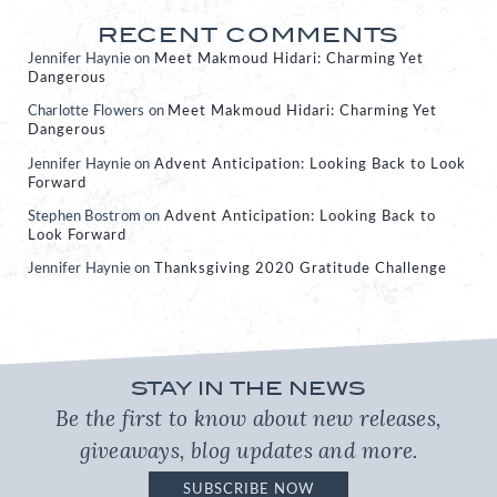
RECENT COMMENTS
Jennifer Haynie
on
Meet Makmoud Hidari: Charming Yet
Dangerous
Charlotte Flowers
on
Meet Makmoud Hidari: Charming Yet
Dangerous
Jennifer Haynie
on
Advent Anticipation: Looking Back to Look
Forward
Stephen Bostrom
on
Advent Anticipation: Looking Back to
Look Forward
Jennifer Haynie
on
Thanksgiving 2020 Gratitude Challenge
STAY IN THE NEWS
Be the first to know about new releases,
giveaways, blog updates and more.
SUBSCRIBE NOW