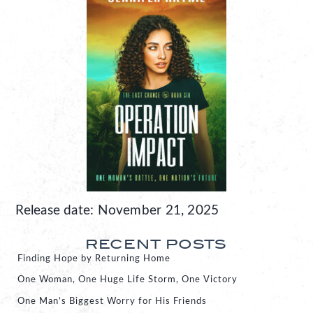
Release date: November 21, 2025
RECENT POSTS
Finding Hope by Returning Home
One Woman, One Huge Life Storm, One Victory
One Man’s Biggest Worry for His Friends