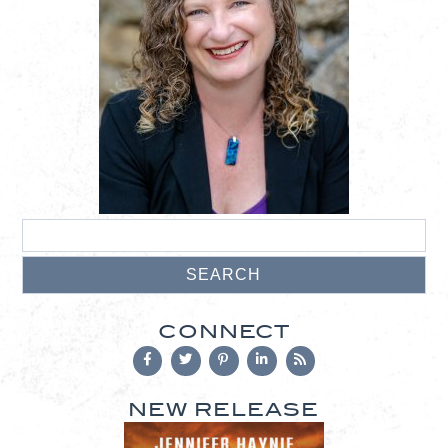
CONNECT
NEW RELEASE