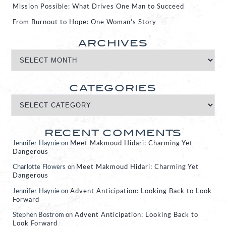
Mission Possible: What Drives One Man to Succeed
From Burnout to Hope: One Woman’s Story
ARCHIVES
CATEGORIES
RECENT COMMENTS
Jennifer Haynie
on
Meet Makmoud Hidari: Charming Yet
Dangerous
Charlotte Flowers
on
Meet Makmoud Hidari: Charming Yet
Dangerous
Jennifer Haynie
on
Advent Anticipation: Looking Back to Look
Forward
Stephen Bostrom
on
Advent Anticipation: Looking Back to
Look Forward