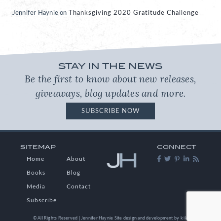
Jennifer Haynie
on
Thanksgiving 2020 Gratitude Challenge
STAY IN THE NEWS
Be the first to know about new releases,
giveaways, blog updates and more.
SUBSCRIBE NOW
SITEMAP
CONNECT
Home
About
Books
Blog
Media
Contact
Subscribe
© All Rights Reserved | Jennifer Haynie
Site design and development by
kikaDESIGN