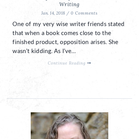
Writing
Jan. 14, 2018 /
0 Comments
One of my very wise writer friends stated
that when a book comes close to the
finished product, opposition arises. She
wasn’t kidding. As I’ve…
Continue Reading