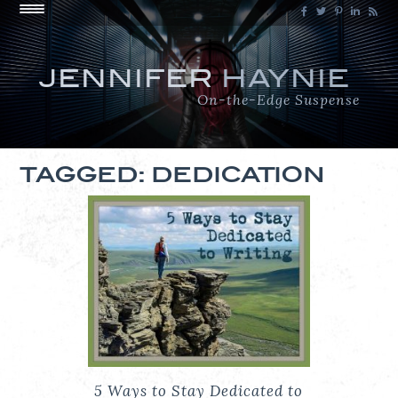
JENNIFER
HAYNIE
On-the-Edge Suspense
TAGGED: DEDICATION
5 Ways to Stay Dedicated to