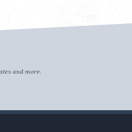
dates and more.