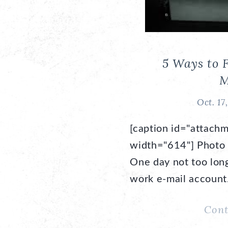
5 Ways to 
M
Oct. 17
[caption id="attachm
width="614"] Photo 
One day not too long
work e-mail accoun
Cont