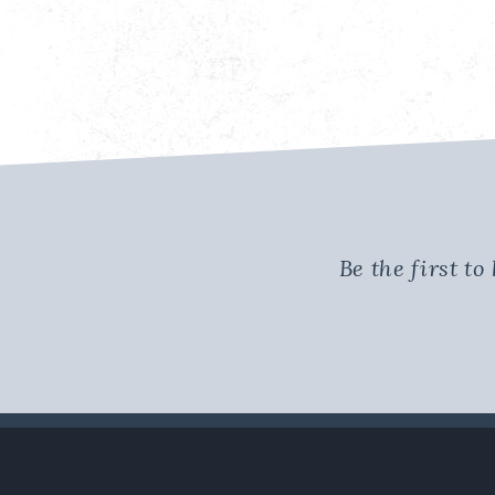
Be the first t