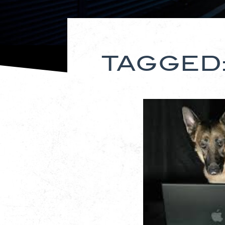
TAGGED: