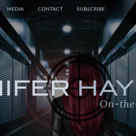
MEDIA
CONTACT
SUBSCRIBE
NIFER
HAY
On-the