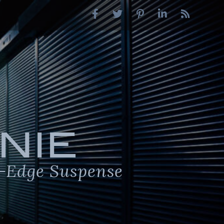
NIE
-Edge Suspense