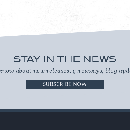
STAY IN THE NEWS
o know about new releases, giveaways, blog up
SUBSCRIBE NOW