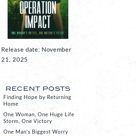
Release date: November
21, 2025
RECENT POSTS
Finding Hope by Returning
Home
One Woman, One Huge Life
Storm, One Victory
One Man’s Biggest Worry