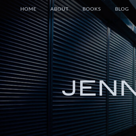
HOME
ABOUT
BOOKS
BLOG
JEN