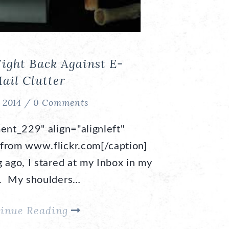
Fight Back Against E-
ail Clutter
, 2014 /
0 Comments
ent_229" align="alignleft"
from www.flickr.com[/caption]
 ago, I stared at my Inbox in my
t. My shoulders…
inue Reading