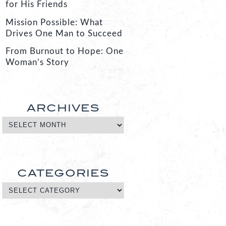
for His Friends
Mission Possible: What
Drives One Man to Succeed
From Burnout to Hope: One
Woman’s Story
ARCHIVES
CATEGORIES