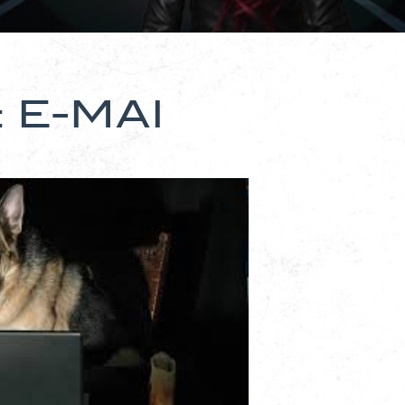
 E-MAI