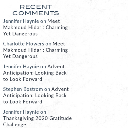
RECENT
COMMENTS
Jennifer Haynie
on
Meet
Makmoud Hidari: Charming
Yet Dangerous
Charlotte Flowers
on
Meet
Makmoud Hidari: Charming
Yet Dangerous
Jennifer Haynie
on
Advent
Anticipation: Looking Back
to Look Forward
Stephen Bostrom
on
Advent
Anticipation: Looking Back
to Look Forward
Jennifer Haynie
on
Thanksgiving 2020 Gratitude
Challenge