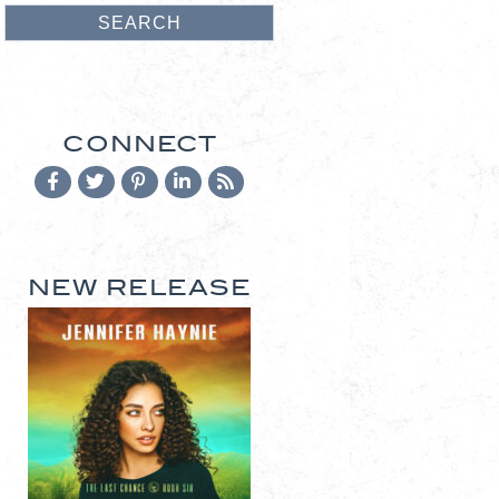
CONNECT
NEW RELEASE