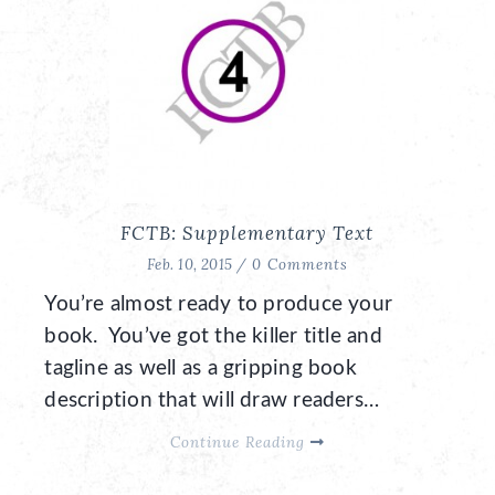
FCTB: Supplementary Text
Feb. 10, 2015 /
0 Comments
You’re almost ready to produce your
book. You’ve got the killer title and
tagline as well as a gripping book
description that will draw readers…
Continue Reading