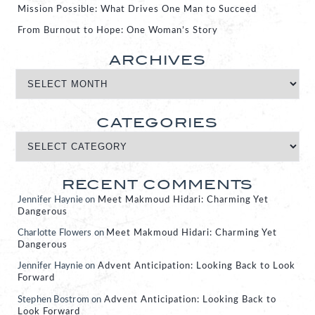
Mission Possible: What Drives One Man to Succeed
From Burnout to Hope: One Woman’s Story
ARCHIVES
CATEGORIES
RECENT COMMENTS
Jennifer Haynie
on
Meet Makmoud Hidari: Charming Yet
Dangerous
Charlotte Flowers
on
Meet Makmoud Hidari: Charming Yet
Dangerous
Jennifer Haynie
on
Advent Anticipation: Looking Back to Look
Forward
Stephen Bostrom
on
Advent Anticipation: Looking Back to
Look Forward