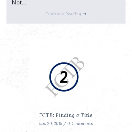
Not…
Continue Reading
FCTB: Finding a Title
Jan. 20, 2015 /
0 Comments