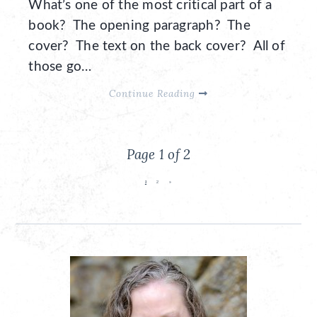
What’s one of the most critical part of a
book? The opening paragraph? The
cover? The text on the back cover? All of
those go…
Continue Reading
Page 1 of 2
1
2
»