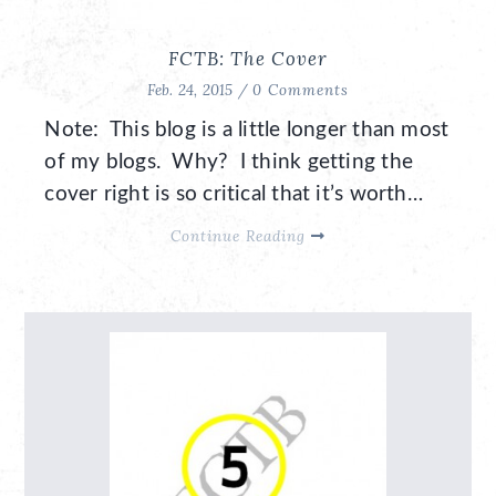
FCTB: The Cover
Feb. 24, 2015 /
0 Comments
Note: This blog is a little longer than most
of my blogs. Why? I think getting the
cover right is so critical that it’s worth…
Continue Reading