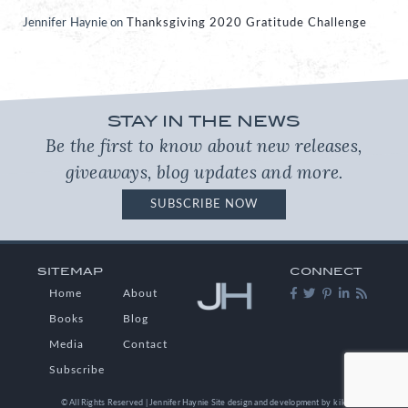
Jennifer Haynie
on
Thanksgiving 2020 Gratitude Challenge
STAY IN THE NEWS
Be the first to know about new releases,
giveaways, blog updates and more.
SUBSCRIBE NOW
SITEMAP
CONNECT
Home
About
Books
Blog
Media
Contact
Subscribe
© All Rights Reserved | Jennifer Haynie
Site design and development by
kikaDESIGN