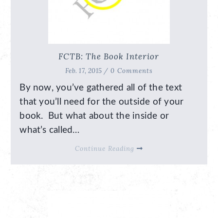
FCTB: The Book Interior
Feb. 17, 2015 /
0 Comments
By now, you’ve gathered all of the text
that you’ll need for the outside of your
book. But what about the inside or
what’s called…
Continue Reading