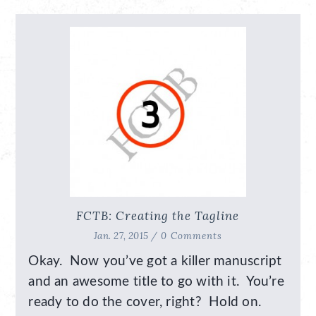
FCTB: Creating the Tagline
Jan. 27, 2015 /
0 Comments
Okay. Now you’ve got a killer manuscript
and an awesome title to go with it. You’re
ready to do the cover, right? Hold on.