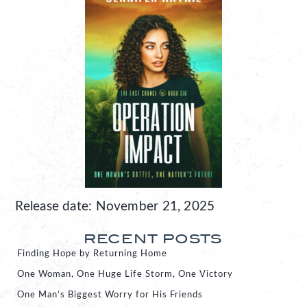
Release date: November 21, 2025
RECENT POSTS
Finding Hope by Returning Home
One Woman, One Huge Life Storm, One Victory
One Man’s Biggest Worry for His Friends