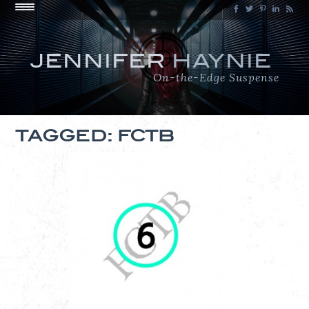
JENNIFER
HAYNIE
On-the-Edge Suspense
TAGGED: FCTB