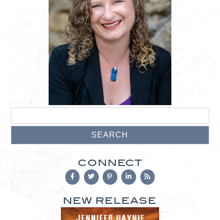
CONNECT
NEW RELEASE