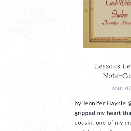
Lessons L
Note-Ca
Mar. 07
by Jennifer Haynie 
gripped my heart th
cousin, one of my me