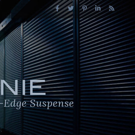
NIE
-Edge Suspense