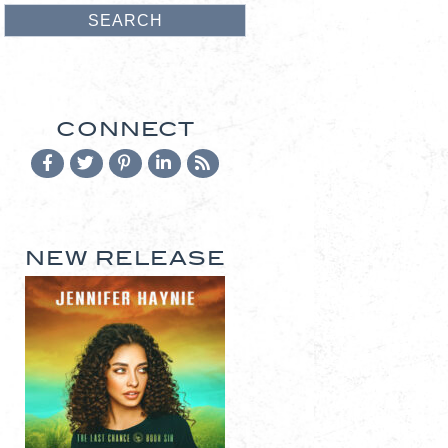
CONNECT
NEW RELEASE