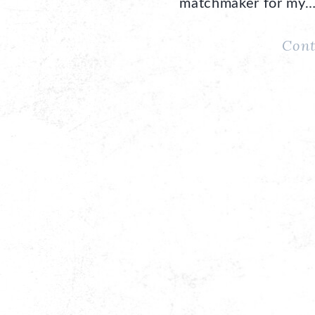
matchmaker for my
Cont