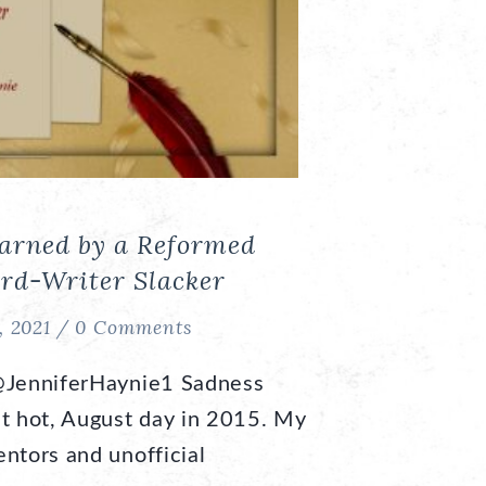
earned by a Reformed
rd-Writer Slacker
, 2021 /
0 Comments
@JenniferHaynie1 Sadness
at hot, August day in 2015. My
ntors and unofficial