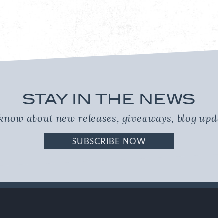
STAY IN THE NEWS
o know about new releases, giveaways, blog up
SUBSCRIBE NOW