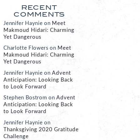
RECENT
COMMENTS
Jennifer Haynie
on
Meet
Makmoud Hidari: Charming
Yet Dangerous
Charlotte Flowers
on
Meet
Makmoud Hidari: Charming
Yet Dangerous
Jennifer Haynie
on
Advent
Anticipation: Looking Back
to Look Forward
Stephen Bostrom
on
Advent
Anticipation: Looking Back
to Look Forward
Jennifer Haynie
on
Thanksgiving 2020 Gratitude
Challenge