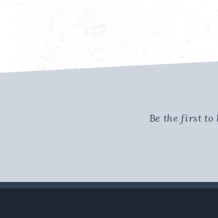
Be the first t