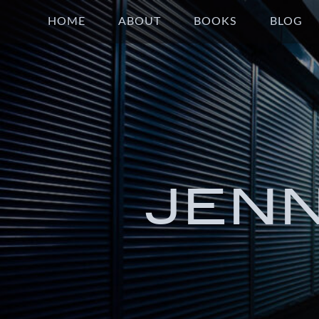
HOME
ABOUT
BOOKS
BLOG
JEN