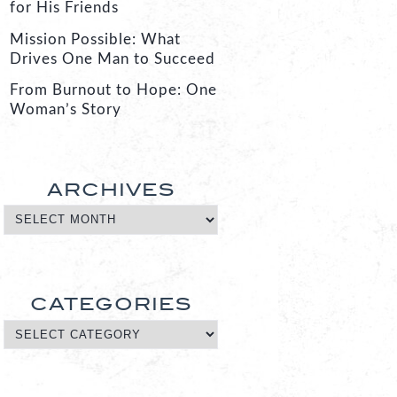
for His Friends
Mission Possible: What
Drives One Man to Succeed
From Burnout to Hope: One
Woman’s Story
ARCHIVES
CATEGORIES