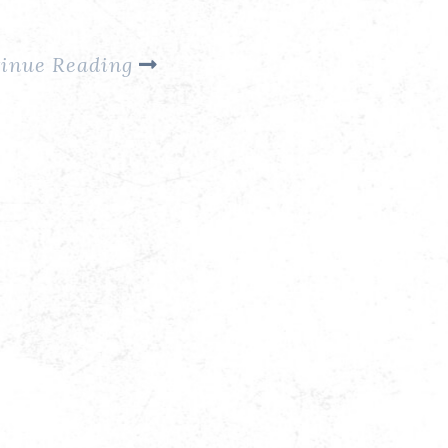
…
inue Reading