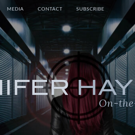
MEDIA
CONTACT
SUBSCRIBE
NIFER
HAY
On-the