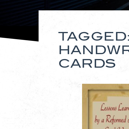
TAGGED
HANDWR
CARDS