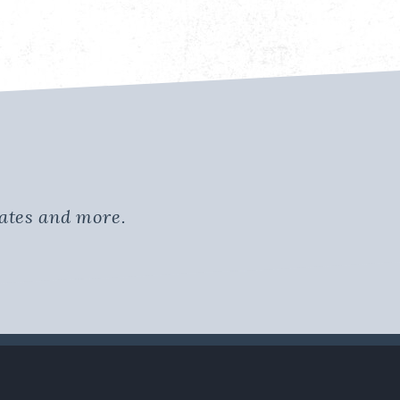
dates and more.