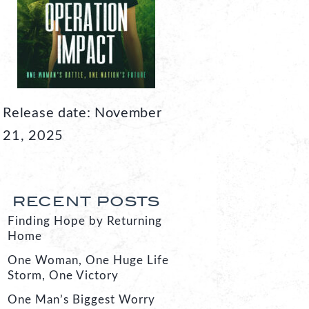
Release date: November
21, 2025
RECENT POSTS
Finding Hope by Returning
Home
One Woman, One Huge Life
Storm, One Victory
One Man’s Biggest Worry