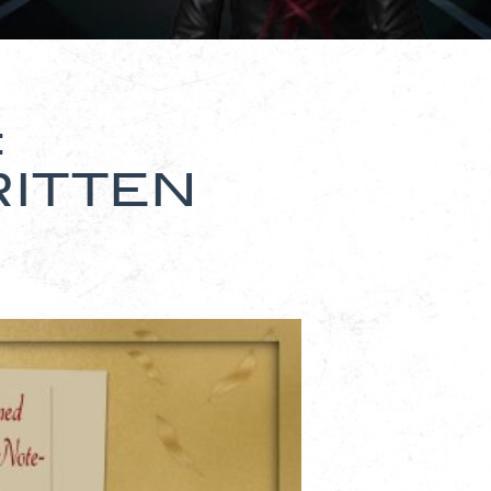
:
ITTEN