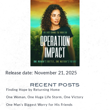
Release date: November 21, 2025
RECENT POSTS
Finding Hope by Returning Home
One Woman, One Huge Life Storm, One Victory
One Man’s Biggest Worry for His Friends