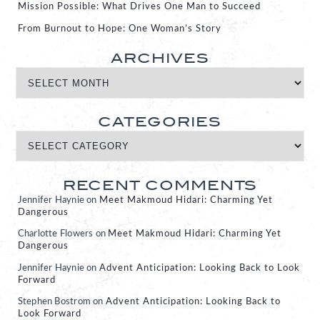
Mission Possible: What Drives One Man to Succeed
From Burnout to Hope: One Woman’s Story
ARCHIVES
CATEGORIES
RECENT COMMENTS
Jennifer Haynie
on
Meet Makmoud Hidari: Charming Yet
Dangerous
Charlotte Flowers
on
Meet Makmoud Hidari: Charming Yet
Dangerous
Jennifer Haynie
on
Advent Anticipation: Looking Back to Look
Forward
Stephen Bostrom
on
Advent Anticipation: Looking Back to
Look Forward