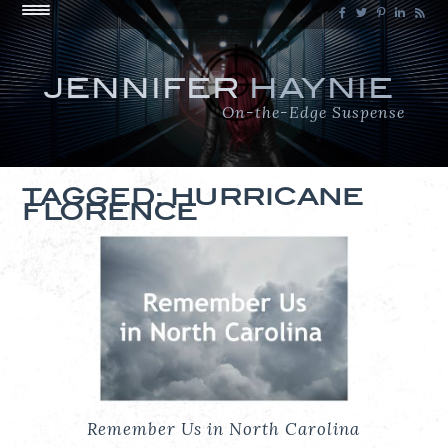
JENNIFER
HAYNIE
On-the-Edge Suspense
TAGGED: HURRICANE
FLORENCE
Remember Us in North Carolina