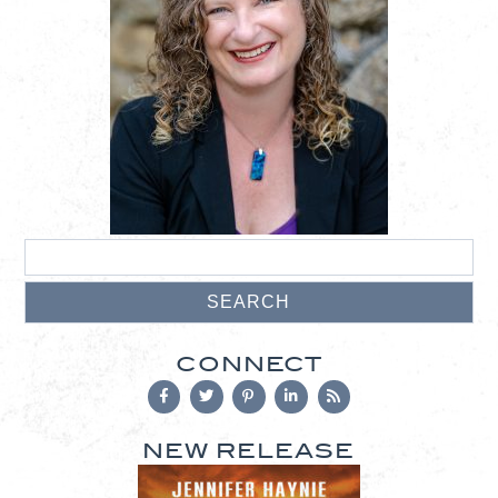
CONNECT
NEW RELEASE