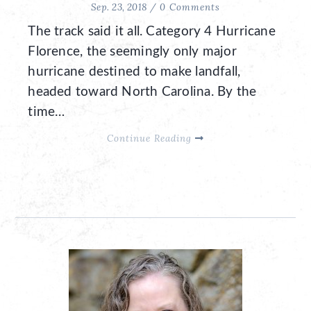
Sep. 23, 2018 /
0 Comments
The track said it all. Category 4 Hurricane
Florence, the seemingly only major
hurricane destined to make landfall,
headed toward North Carolina. By the
time…
Continue Reading