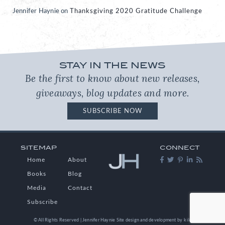
Jennifer Haynie
on
Thanksgiving 2020 Gratitude Challenge
STAY IN THE NEWS
Be the first to know about new releases,
giveaways, blog updates and more.
SUBSCRIBE NOW
SITEMAP
CONNECT
Home
About
Books
Blog
Media
Contact
Subscribe
© All Rights Reserved | Jennifer Haynie
Site design and development by
kikaDESIGN