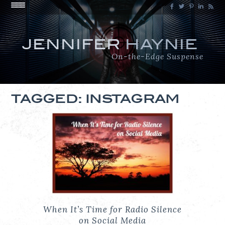
JENNIFER
HAYNIE
On-the-Edge Suspense
TAGGED: INSTAGRAM
When It’s Time for Radio Silence
on Social Media