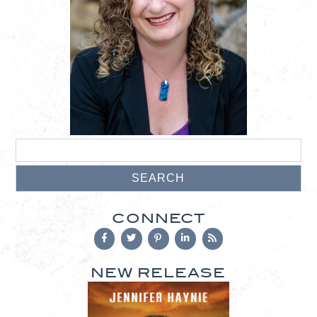
CONNECT
NEW RELEASE