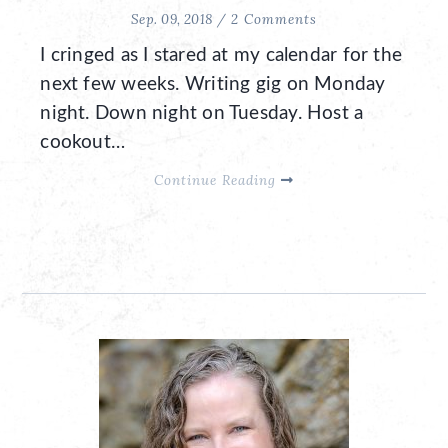
Sep. 09, 2018 /
2 Comments
I cringed as I stared at my calendar for the
next few weeks. Writing gig on Monday
night. Down night on Tuesday. Host a
cookout…
Continue Reading