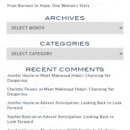
From Burnout to Hope: One Woman’s Story
ARCHIVES
CATEGORIES
RECENT COMMENTS
Jennifer Haynie
on
Meet Makmoud Hidari: Charming Yet
Dangerous
Charlotte Flowers
on
Meet Makmoud Hidari: Charming Yet
Dangerous
Jennifer Haynie
on
Advent Anticipation: Looking Back to Look
Forward
Stephen Bostrom
on
Advent Anticipation: Looking Back to
Look Forward