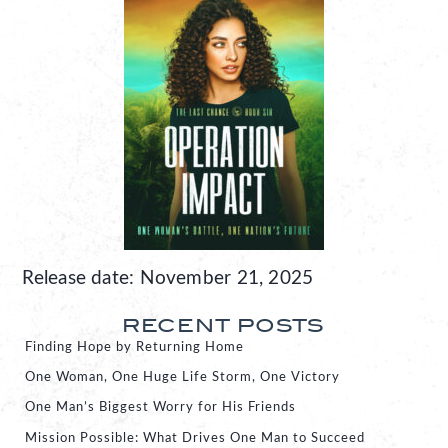
Release date: November 21, 2025
RECENT POSTS
Finding Hope by Returning Home
One Woman, One Huge Life Storm, One Victory
One Man’s Biggest Worry for His Friends
Mission Possible: What Drives One Man to Succeed