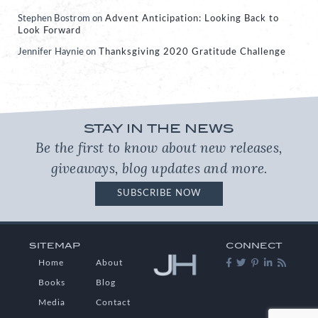
Stephen Bostrom
on
Advent Anticipation: Looking Back to
Look Forward
Jennifer Haynie
on
Thanksgiving 2020 Gratitude Challenge
STAY IN THE NEWS
Be the first to know about new releases,
giveaways, blog updates and more.
SUBSCRIBE NOW
SITEMAP
CONNECT
Home
About
Books
Blog
Media
Contact