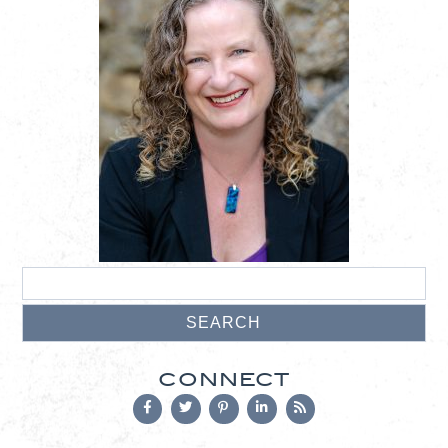
CONNECT