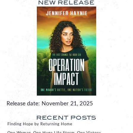
NEW RELEASE
Release date: November 21, 2025
RECENT POSTS
Finding Hope by Returning Home