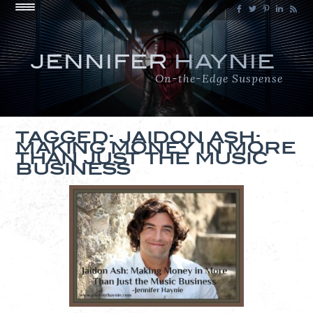
JENNIFER
HAYNIE
On-the-Edge Suspense
TAGGED: JAIDON ASH:
MAKING MONEY IN MORE
THAN JUST THE MUSIC
BUSINESS