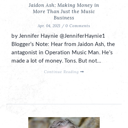
Jaidon Ash: Making Money in
More Than Just the Music
Business
Apr. 04, 2021 /
0 Comments
by Jennifer Haynie @JenniferHaynie1
Blogger’s Note: Hear from Jaidon Ash, the
antagonist in Operation Music Man. He’s
made a lot of money. Tons. But not…
Continue Reading