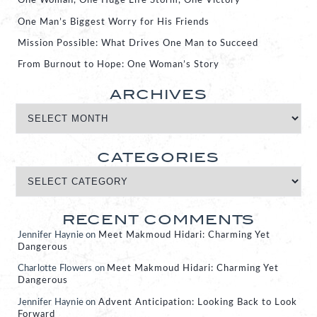
One Woman, One Huge Life Storm, One Victory
One Man’s Biggest Worry for His Friends
Mission Possible: What Drives One Man to Succeed
From Burnout to Hope: One Woman’s Story
ARCHIVES
CATEGORIES
RECENT COMMENTS
Jennifer Haynie
on
Meet Makmoud Hidari: Charming Yet
Dangerous
Charlotte Flowers
on
Meet Makmoud Hidari: Charming Yet
Dangerous
Jennifer Haynie
on
Advent Anticipation: Looking Back to Look
Forward