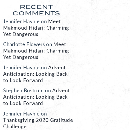
RECENT
COMMENTS
Jennifer Haynie
on
Meet
Makmoud Hidari: Charming
Yet Dangerous
Charlotte Flowers
on
Meet
Makmoud Hidari: Charming
Yet Dangerous
Jennifer Haynie
on
Advent
Anticipation: Looking Back
to Look Forward
Stephen Bostrom
on
Advent
Anticipation: Looking Back
to Look Forward
Jennifer Haynie
on
Thanksgiving 2020 Gratitude
Challenge