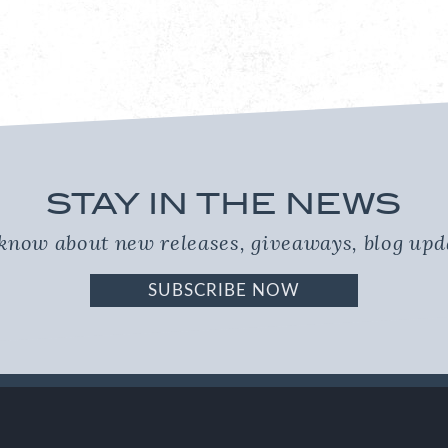
STAY IN THE NEWS
o know about new releases, giveaways, blog up
SUBSCRIBE NOW