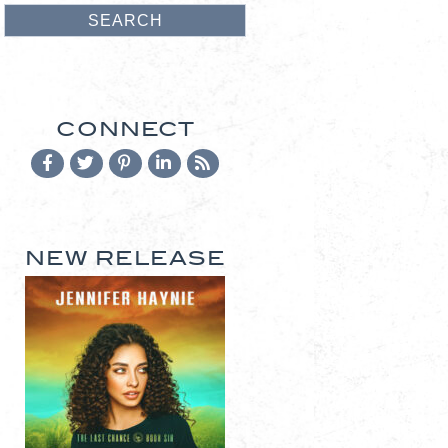
CONNECT
NEW RELEASE