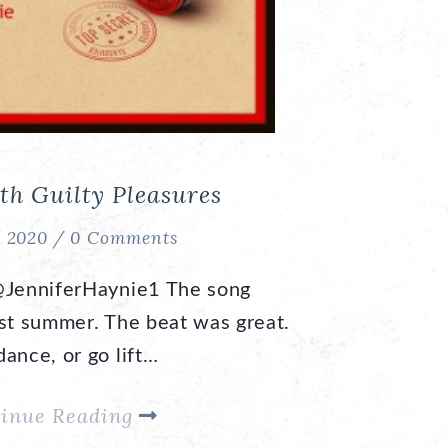
th Guilty Pleasures
, 2020 /
0 Comments
@JenniferHaynie1 The song
ast summer. The beat was great.
ance, or go lift…
inue Reading