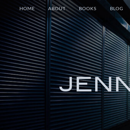
HOME
ABOUT
BOOKS
BLOG
JEN