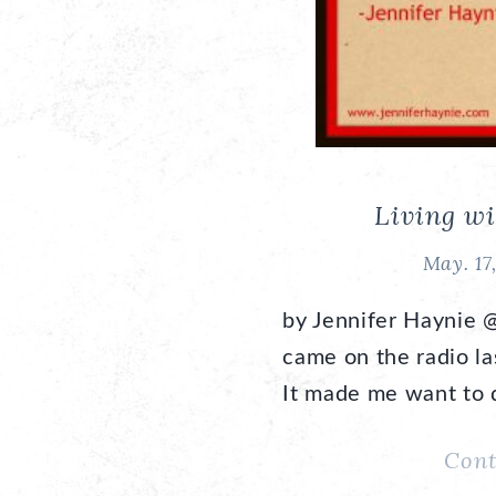
Living wi
May. 17
by Jennifer Haynie 
came on the radio l
It made me want to d
Cont