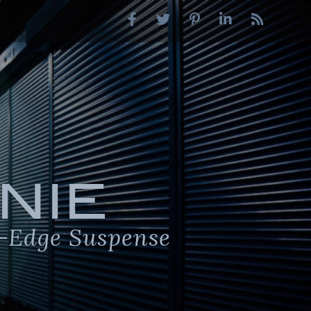
NIE
-Edge Suspense