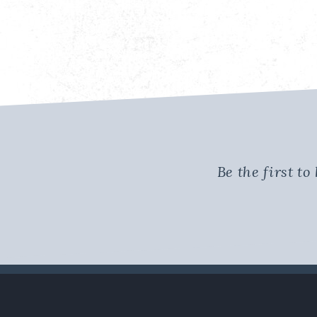
Be the first t