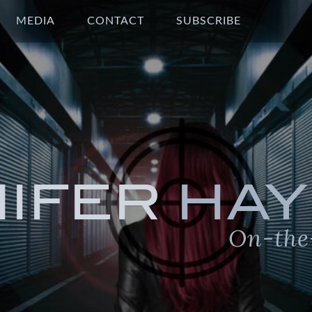
MEDIA
CONTACT
SUBSCRIBE
NIFER
HAY
On-the