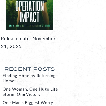
Release date: November
21, 2025
RECENT POSTS
Finding Hope by Returning
Home
One Woman, One Huge Life
Storm, One Victory
One Man’s Biggest Worry