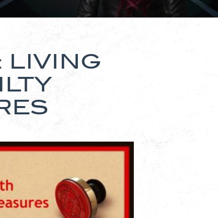
 LIVING
ILTY
RES