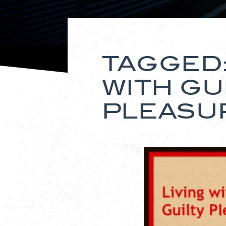
TAGGED:
WITH GU
PLEASU