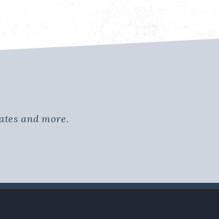
dates and more.