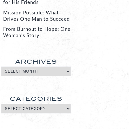
for His Friends
Mission Possible: What
Drives One Man to Succeed
From Burnout to Hope: One
Woman’s Story
ARCHIVES
CATEGORIES