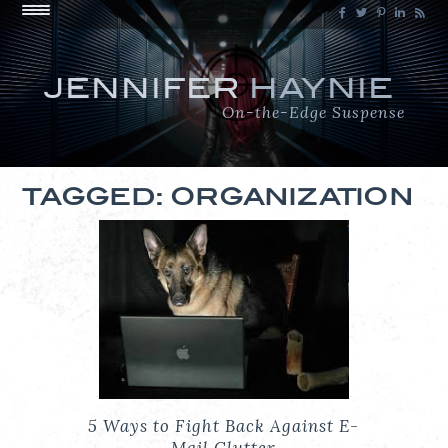
JENNIFER
HAYNIE
On-the-Edge Suspense
TAGGED: ORGANIZATION
5 Ways to Fight Back Against E-
Mail Clutter