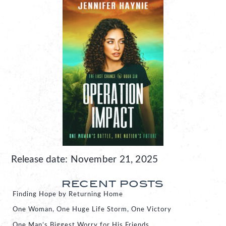
Release date: November 21, 2025
RECENT POSTS
Finding Hope by Returning Home
One Woman, One Huge Life Storm, One Victory
One Man’s Biggest Worry for His Friends