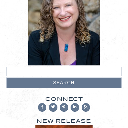
CONNECT
NEW RELEASE