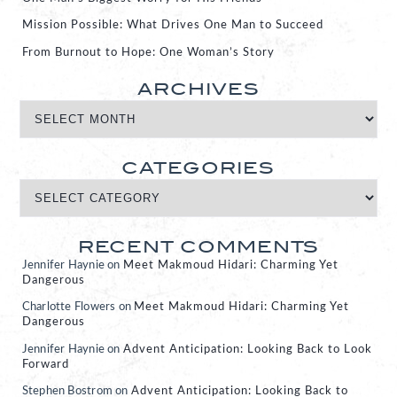
Mission Possible: What Drives One Man to Succeed
From Burnout to Hope: One Woman’s Story
ARCHIVES
CATEGORIES
RECENT COMMENTS
Jennifer Haynie
on
Meet Makmoud Hidari: Charming Yet
Dangerous
Charlotte Flowers
on
Meet Makmoud Hidari: Charming Yet
Dangerous
Jennifer Haynie
on
Advent Anticipation: Looking Back to Look
Forward
Stephen Bostrom
on
Advent Anticipation: Looking Back to