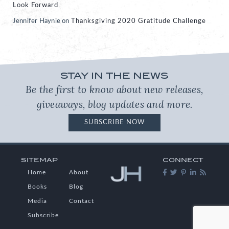
Look Forward
Jennifer Haynie
on
Thanksgiving 2020 Gratitude Challenge
STAY IN THE NEWS
Be the first to know about new releases,
giveaways, blog updates and more.
SUBSCRIBE NOW
SITEMAP
CONNECT
Home
About
Books
Blog
Media
Contact
Subscribe