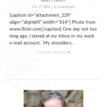
Oct. 17, 2014 /
0 Comments
[caption id="attachment_229"
align="alignleft" width="614"] Photo from
www.flickr.com[/caption] One day not too
long ago, I stared at my Inbox in my work
e-mail account. My shoulders…
Continue Reading