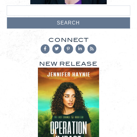
CONNECT
NEW RELEASE