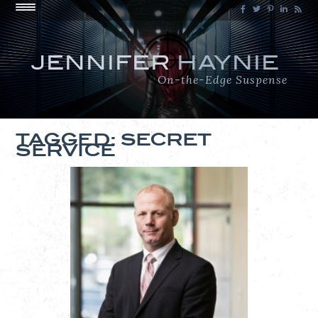
JENNIFER
HAYNIE
On-the-Edge Suspense
TAGGED: SECRET
SERVICE