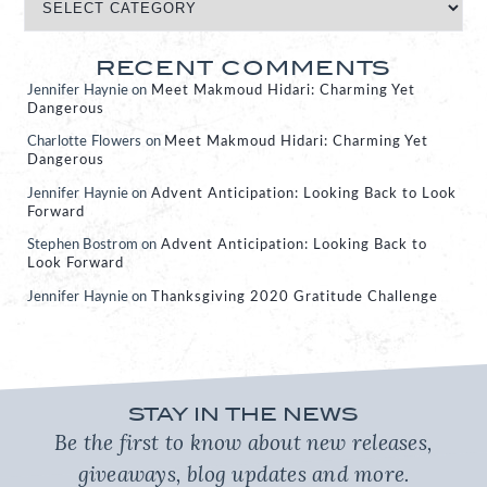
RECENT COMMENTS
Jennifer Haynie
on
Meet Makmoud Hidari: Charming Yet
Dangerous
Charlotte Flowers
on
Meet Makmoud Hidari: Charming Yet
Dangerous
Jennifer Haynie
on
Advent Anticipation: Looking Back to Look
Forward
Stephen Bostrom
on
Advent Anticipation: Looking Back to
Look Forward
Jennifer Haynie
on
Thanksgiving 2020 Gratitude Challenge
STAY IN THE NEWS
Be the first to know about new releases,
giveaways, blog updates and more.