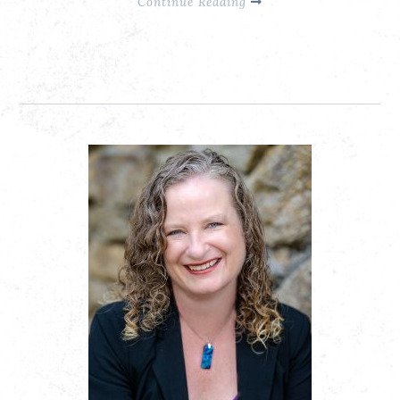
Continue Reading