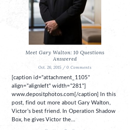
Meet Gary Walton: 10 Questions
Answered
Oct. 26, 2015 /
0 Comments
[caption id="attachment_1105"
align="alignleft" width="281"]
www.depositphotos.com[/caption] In this
post, find out more about Gary Walton,
Victor’s best friend. In Operation Shadow
Box, he gives Victor the…