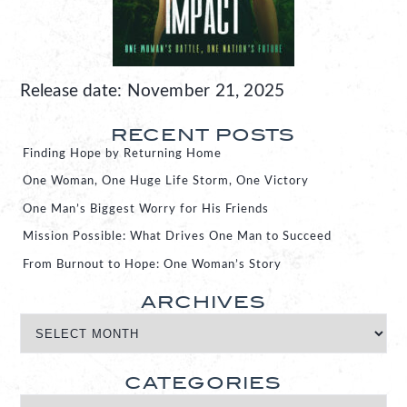
Release date: November 21, 2025
RECENT POSTS
Finding Hope by Returning Home
One Woman, One Huge Life Storm, One Victory
One Man’s Biggest Worry for His Friends
Mission Possible: What Drives One Man to Succeed
From Burnout to Hope: One Woman’s Story
ARCHIVES
CATEGORIES