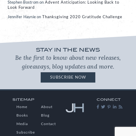
Stephen Bostrom
on
Advent Anticipation: Looking Back to
Look Forward
Jennifer Haynie
on
Thanksgiving 2020 Gratitude Challenge
STAY IN THE NEWS
Be the first to know about new releases,
giveaways, blog updates and more.
SUBSCRIBE NOW
SITEMAP
CONNECT
Home
About
Books
Blog
Media
Contact
Subscribe