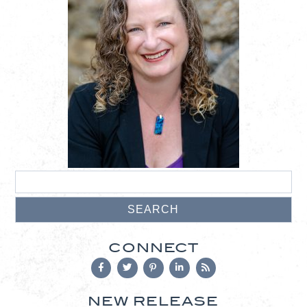
CONNECT
NEW RELEASE