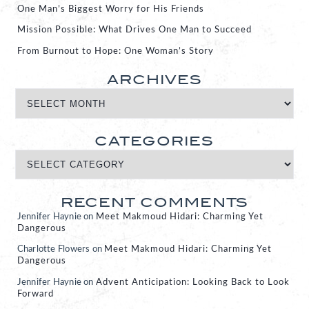
One Man’s Biggest Worry for His Friends
Mission Possible: What Drives One Man to Succeed
From Burnout to Hope: One Woman’s Story
ARCHIVES
CATEGORIES
RECENT COMMENTS
Jennifer Haynie
on
Meet Makmoud Hidari: Charming Yet
Dangerous
Charlotte Flowers
on
Meet Makmoud Hidari: Charming Yet
Dangerous
Jennifer Haynie
on
Advent Anticipation: Looking Back to Look
Forward