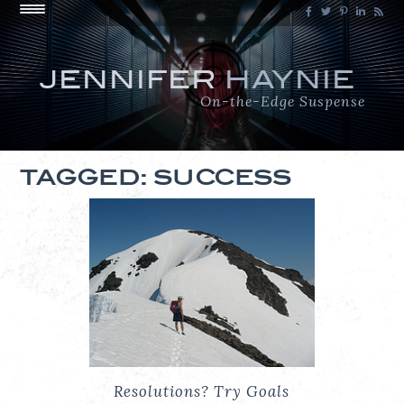
JENNIFER
HAYNIE
On-the-Edge Suspense
TAGGED: SUCCESS
Resolutions? Try Goals