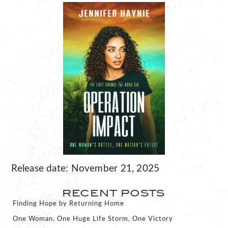
Release date: November 21, 2025
RECENT POSTS
Finding Hope by Returning Home
One Woman, One Huge Life Storm, One Victory