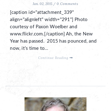
Jan. 02, 2015 /
0 Comments
[caption id="attachment_339"
align="alignleft" width="291"] Photo
courtesy of Paxon Woelber and
www.flickr.com.[/caption] Ah, the New
Year has passed. 2015 has pounced, and
now, it’s time to…
Continue Reading