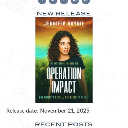
NEW RELEASE
Release date: November 21, 2025
RECENT POSTS