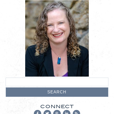
CONNECT