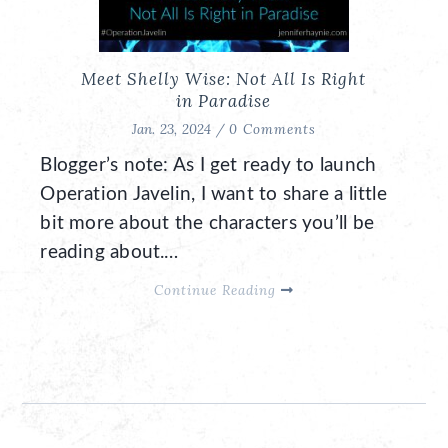
Meet Shelly Wise: Not All Is Right
in Paradise
Jan. 23, 2024 /
0 Comments
Blogger’s note: As I get ready to launch
Operation Javelin, I want to share a little
bit more about the characters you’ll be
reading about.…
Continue Reading