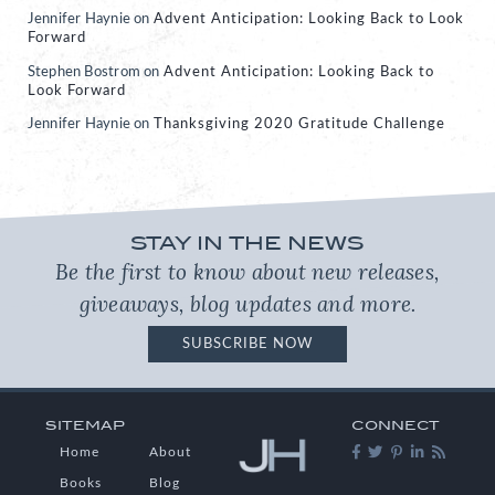
Jennifer Haynie
on
Advent Anticipation: Looking Back to Look
Forward
Stephen Bostrom
on
Advent Anticipation: Looking Back to
Look Forward
Jennifer Haynie
on
Thanksgiving 2020 Gratitude Challenge
STAY IN THE NEWS
Be the first to know about new releases,
giveaways, blog updates and more.
SUBSCRIBE NOW
SITEMAP
CONNECT
Home
About
Books
Blog