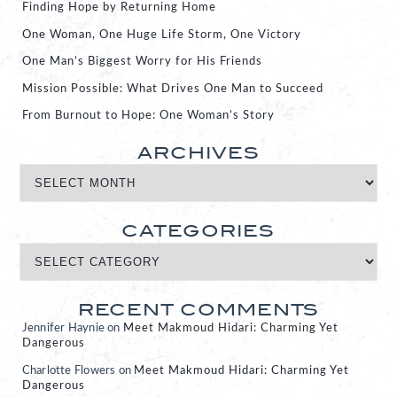
Finding Hope by Returning Home
One Woman, One Huge Life Storm, One Victory
One Man’s Biggest Worry for His Friends
Mission Possible: What Drives One Man to Succeed
From Burnout to Hope: One Woman’s Story
ARCHIVES
CATEGORIES
RECENT COMMENTS
Jennifer Haynie
on
Meet Makmoud Hidari: Charming Yet
Dangerous
Charlotte Flowers
on
Meet Makmoud Hidari: Charming Yet
Dangerous