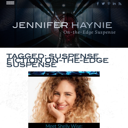
JENNIFER
HAYNIE
On-the-Edge Suspense
TAGGED: SUSPENSE
FICTION ON-THE-EDGE
SUSPENSE