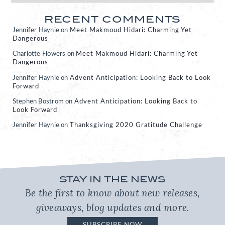
RECENT COMMENTS
Jennifer Haynie
on
Meet Makmoud Hidari: Charming Yet
Dangerous
Charlotte Flowers
on
Meet Makmoud Hidari: Charming Yet
Dangerous
Jennifer Haynie
on
Advent Anticipation: Looking Back to Look
Forward
Stephen Bostrom
on
Advent Anticipation: Looking Back to
Look Forward
Jennifer Haynie
on
Thanksgiving 2020 Gratitude Challenge
STAY IN THE NEWS
Be the first to know about new releases,
giveaways, blog updates and more.