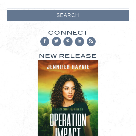
CONNECT
NEW RELEASE