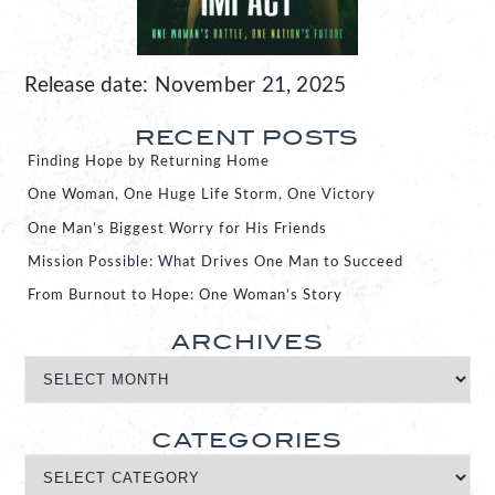
Release date: November 21, 2025
RECENT POSTS
Finding Hope by Returning Home
One Woman, One Huge Life Storm, One Victory
One Man’s Biggest Worry for His Friends
Mission Possible: What Drives One Man to Succeed
From Burnout to Hope: One Woman’s Story
ARCHIVES
CATEGORIES