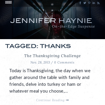
JENNIFER
HAYNIE
On-the-Edge Suspense
TAGGED: THANKS
The Thanksgiving Challenge
Nov. 28, 2013 /
0 Comments
Today is Thanksgiving, the day when we
gather around the table with family and
friends, delve into turkey or ham or
whatever meal you choose,…
Continue Reading