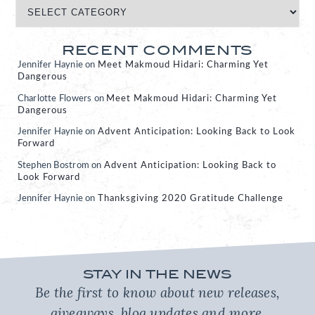
RECENT COMMENTS
Jennifer Haynie
on
Meet Makmoud Hidari: Charming Yet
Dangerous
Charlotte Flowers
on
Meet Makmoud Hidari: Charming Yet
Dangerous
Jennifer Haynie
on
Advent Anticipation: Looking Back to Look
Forward
Stephen Bostrom
on
Advent Anticipation: Looking Back to
Look Forward
Jennifer Haynie
on
Thanksgiving 2020 Gratitude Challenge
STAY IN THE NEWS
Be the first to know about new releases,
giveaways, blog updates and more.