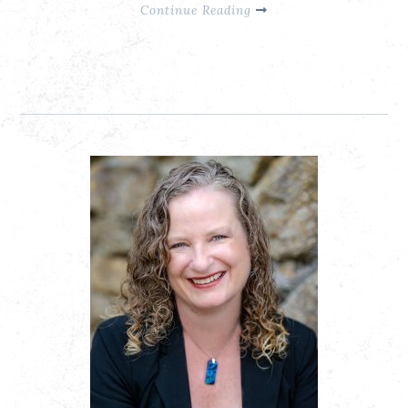
Continue Reading