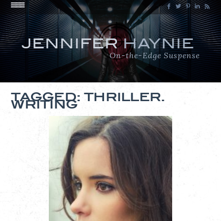
JENNIFER
HAYNIE
On-the-Edge Suspense
TAGGED: THRILLER.
WRITING