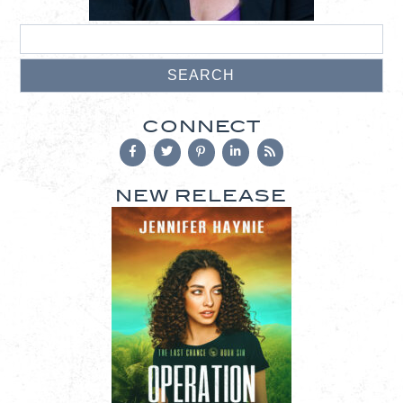
CONNECT
NEW RELEASE