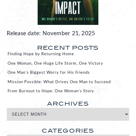
Release date: November 21, 2025
RECENT POSTS
Finding Hope by Returning Home
One Woman, One Huge Life Storm, One Victory
One Man’s Biggest Worry for His Friends
Mission Possible: What Drives One Man to Succeed
From Burnout to Hope: One Woman’s Story
ARCHIVES
CATEGORIES