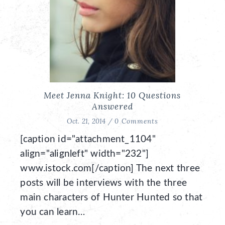
Meet Jenna Knight: 10 Questions
Answered
Oct. 21, 2014 /
0 Comments
[caption id="attachment_1104"
align="alignleft" width="232"]
www.istock.com[/caption] The next three
posts will be interviews with the three
main characters of Hunter Hunted so that
you can learn…