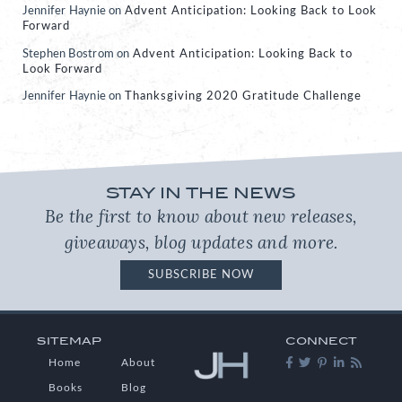
Jennifer Haynie
on
Advent Anticipation: Looking Back to Look
Forward
Stephen Bostrom
on
Advent Anticipation: Looking Back to
Look Forward
Jennifer Haynie
on
Thanksgiving 2020 Gratitude Challenge
STAY IN THE NEWS
Be the first to know about new releases,
giveaways, blog updates and more.
SUBSCRIBE NOW
SITEMAP
CONNECT
Home
About
Books
Blog