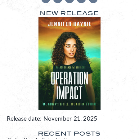
NEW RELEASE
Release date: November 21, 2025
RECENT POSTS