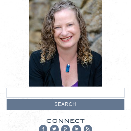
CONNECT