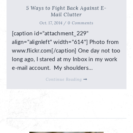
5 Ways to Fight Back Against E-
Mail Clutter
Oct. 17, 2014 /
0 Comments
[caption id="attachment_229"
align="alignleft" width="614"] Photo from
www.flickr.com[/caption] One day not too
long ago, I stared at my Inbox in my work
e-mail account. My shoulders…
Continue Reading