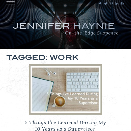
JENNIFER
HAYNIE
On-the-Edge Suspense
TAGGED: WORK
5 Things I’ve Learned During My
10 Years as a Supervisor