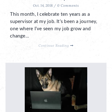
Oct. 14, 2018 /
0 Comments
This month, I celebrate ten years as a
supervisor at my job. It’s been a journey,
one where I’ve seen my job grow and
change…
Continue Reading