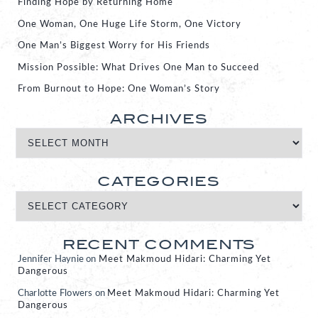
Finding Hope by Returning Home
One Woman, One Huge Life Storm, One Victory
One Man’s Biggest Worry for His Friends
Mission Possible: What Drives One Man to Succeed
From Burnout to Hope: One Woman’s Story
ARCHIVES
CATEGORIES
RECENT COMMENTS
Jennifer Haynie
on
Meet Makmoud Hidari: Charming Yet
Dangerous
Charlotte Flowers
on
Meet Makmoud Hidari: Charming Yet
Dangerous