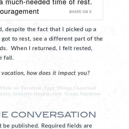
a much-needed time of rest.
couragement
SHARE ON X
, despite the fact that I picked up a
ot to rest, see a different part of the
nds. When I returned, I felt rested,
 fall.
vacation, how does it impact you?
While on Vacation
,
Four Things I Learned
Haney
,
Jennifer Haynie
,
rest
,
Texas
,
Vacation
HE CONVERSATION
t be published.
Required fields are