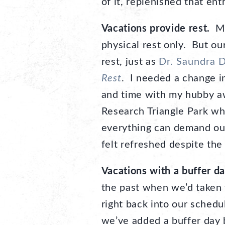
of it, replenished that en
Vacations provide rest.
Man
physical rest only. But ou
rest, just as
Dr. Saundra 
Rest
. I needed a change i
and time with my hubby aw
Research Triangle Park wh
everything can demand our
felt refreshed despite the
Vacations with a buffer day
the past when we’d taken 
right back into our schedu
we’ve added a buffer day