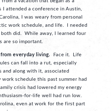
d from a vacation that began as a
 I attended a conference in Austin,
Carolina, I was weary from personal
ctic work schedule, and life. I needed
 both did. While away, I learned four
s are so important.
 from everyday living.
Face it. Life
les can fall into a rut, especially
s and along with it, associated
vy work schedule this past summer had
family crisis had lowered my energy
nthusiasm-for-life well had run low.
lina, even at work for the first part