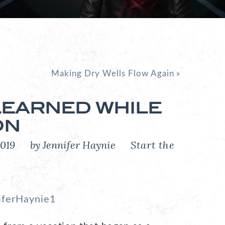
Making Dry Wells Flow Again
»
 LEARNED WHILE
ON
, 2019
by Jennifer Haynie
Start the
iferHaynie1