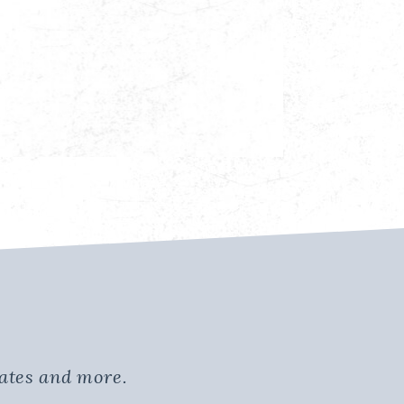
dates and more.