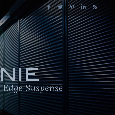
NIE
-Edge Suspense