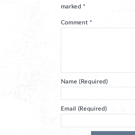
marked
*
Comment
*
Name (Required)
Email (Required)