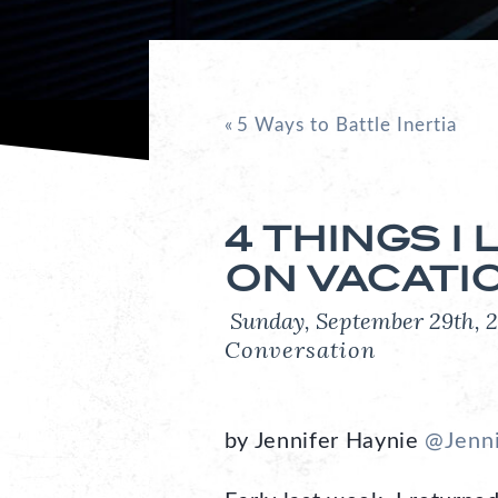
«
5 Ways to Battle Inertia
4 THINGS I
ON VACATI
Sunday, September 29th
Conversation
by Jennifer Haynie
@Jenn