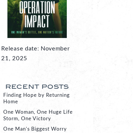
Release date: November
21, 2025
RECENT POSTS
Finding Hope by Returning
Home
One Woman, One Huge Life
Storm, One Victory
One Man’s Biggest Worry