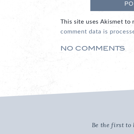
This site uses Akismet to
comment data is process
NO COMMENTS
Be the first t