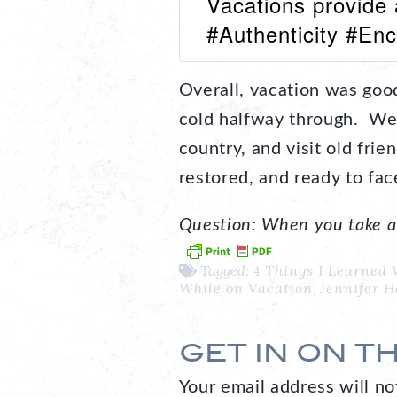
Vacations provide 
#Authenticity #En
Overall, vacation was good
cold halfway through. We g
country, and visit old frie
restored, and ready to face
Question: When you take a 
Tagged:
4 Things I Learned 
While on Vacation
,
Jennifer 
GET IN ON T
Your email address will no