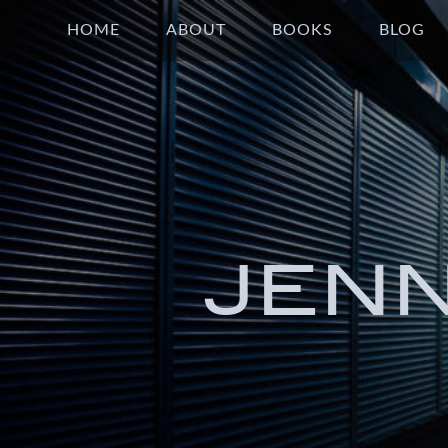
HOME
ABOUT
BOOKS
BLOG
JEN