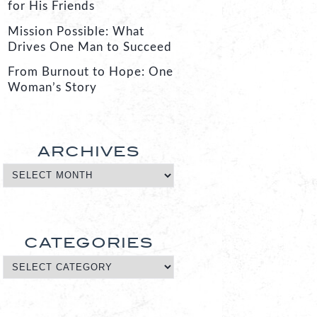
for His Friends
Mission Possible: What
Drives One Man to Succeed
From Burnout to Hope: One
Woman’s Story
ARCHIVES
CATEGORIES