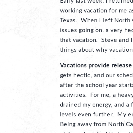
Early last week, I returne
working vacation for me as
Texas. When I left North 
issues going on, a very he
that vacation. Steve and I
things about why vacation
Vacations provide release
gets hectic, and our schedu
after the school year start
activities. For me, a hea
drained my energy, and a 
levels even further. My e
Being away from North Caro