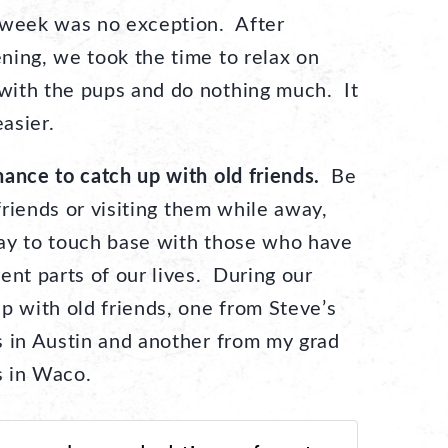
 week was no exception. After
ning, we took the time to relax on
with the pups and do nothing much. It
asier.
ance to catch up with old friends.
Be
 friends or visiting them while away,
ay to touch base with those who have
ent parts of our lives. During our
p with old friends, one from Steve’s
s in Austin and another from my grad
s in Waco.