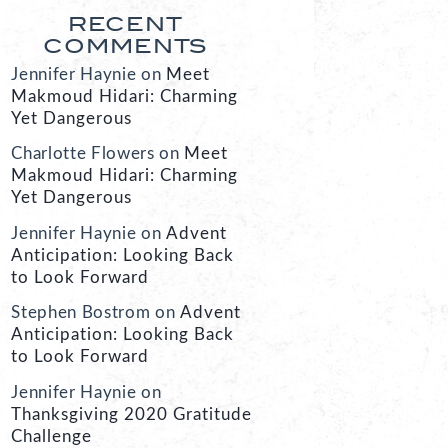
RECENT
COMMENTS
Jennifer Haynie
on
Meet
Makmoud Hidari: Charming
Yet Dangerous
Charlotte Flowers
on
Meet
Makmoud Hidari: Charming
Yet Dangerous
Jennifer Haynie
on
Advent
Anticipation: Looking Back
to Look Forward
Stephen Bostrom
on
Advent
Anticipation: Looking Back
to Look Forward
Jennifer Haynie
on
Thanksgiving 2020 Gratitude
Challenge