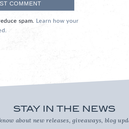
 reduce spam.
Learn how your
ed.
STAY IN THE NEWS
o know about new releases, giveaways, blog up