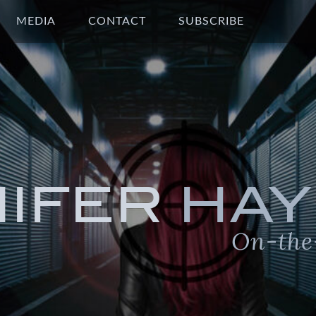
MEDIA
CONTACT
SUBSCRIBE
NIFER
HAY
On-the