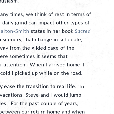
thusiasm.
y times, we think of rest in terms of
r daily grind can impact other types of
Dalton-Smith
states in her book
Sacred
n scenery, that change in schedule,
ay from the gilded cage of the
ere sometimes it seems that
 attention. When I arrived home, I
 cold I picked up while on the road.
 ease the transition to real life.
In
vacations, Steve and I would jump
les. For the past couple of years,
 between our return home and when