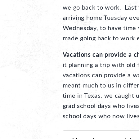
we go back to work. Last
arriving home Tuesday eve
Wednesday, to have time 
made going back to work e
Vacations can provide a ch
it planning a trip with old
vacations can provide a w
meant much to us in differ
time in Texas, we caught u
grad school days who live
school days who now live