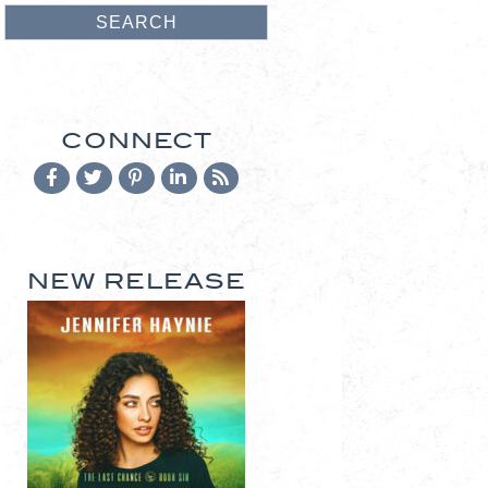
CONNECT
NEW RELEASE