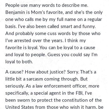
People use many words to describe me.
Benjamin is Mom’s favorite, and she’s the only
one who calls me by my full name on a regular
basis. I’ve also been called smart and funny.
And probably some cuss words by those who
I’ve arrested over the years. I think my
favorite is loyal. You can be loyal to a cause
and loyal to people. Guess you could say I’m
loyal to both.
A cause? How about justice? Sorry. That’s a
little bit a sarcasm coming through. But
seriously. As a law enforcement officer, more
specifically, a special agent in the FBI, I’ve
been sworn to protect the constitution of the
United States from those who wish it harm, be