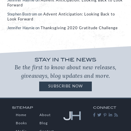
Jennifer Haynie
on
Advent Anticipation: Looking Back to Look
Forward
Stephen Bostrom
on
Advent Anticipation: Looking Back to
Look Forward
Jennifer Haynie
on
Thanksgiving 2020 Gratitude Challenge
STAY IN THE NEWS
Be the first to know about new releases,
giveaways, blog updates and more.
SUBSCRIBE NOW
SITEMAP
CONNECT
Home
About
Books
Blog