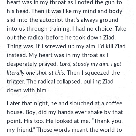
heart was in my throat as I noted the gun to
his head. Then it was like my mind and body
slid into the autopilot that’s always ground
into us through training. I had no choice. Take
out the radical before he took down Ziad.
Thing was, if I screwed up my aim, I’d kill Ziad
instead. My heart was in my throat as I
desperately prayed,
Lord, steady my aim. I get
literally one shot at this.
Then I squeezed the
trigger. The radical collapsed, pulling Ziad
down with him.
Later that night, he and slouched at a coffee
house. Boy, did my hands ever shake by that
point. His too. He looked at me. “Thank you,
my friend.” Those words meant the world to