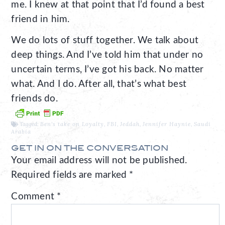
me. I knew at that point that I’d found a best
friend in him.
We do lots of stuff together. We talk about
deep things. And I’ve told him that under no
uncertain terms, I’ve got his back. No matter
what. And I do. After all, that’s what best
friends do.
Tagged:
Ben's take on Loyalty
,
FBI
,
Jeddah
,
Jennifer Haynie
,
Saudi
Arabia
GET IN ON THE CONVERSATION
Your email address will not be published.
Required fields are marked
*
Comment
*