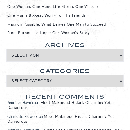
One Woman, One Huge Life Storm, One Victory
One Man’s Biggest Worry for His Friends
Mission Possible: What Drives One Man to Succeed
From Burnout to Hope: One Woman’s Story
ARCHIVES
CATEGORIES
RECENT COMMENTS
Jennifer Haynie
on
Meet Makmoud Hidari: Charming Yet
Dangerous
Charlotte Flowers
on
Meet Makmoud Hidari: Charming Yet
Dangerous