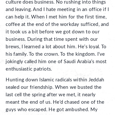
culture does business. No rushing into things
and leaving. And I hate meeting in an office if I
can help it. When I met him for the first time,
coffee at the end of the workday sufficed, and
it took us a bit before we got down to our
business. During that time spent with our
brews, I learned a lot about him. He’s loyal. To
his family. To the crown. To the kingdom. I’ve
jokingly called him one of Saudi Arabia’s most
enthusiastic patriots.
Hunting down Islamic radicals within Jeddah
sealed our friendship. When we busted the
last cell the spring after we met, it nearly
meant the end of us. He’d chased one of the
guys who escaped. He got ambushed. My