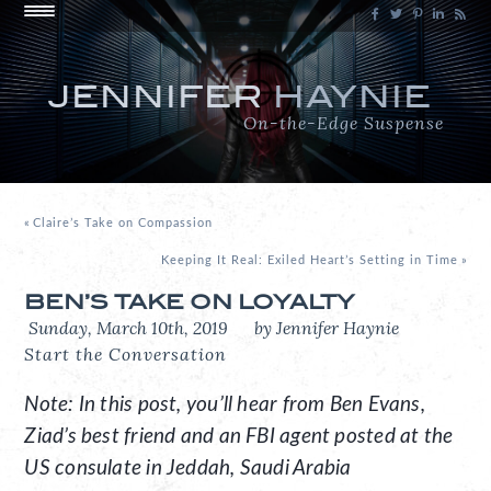
JENNIFER
HAYNIE
On-the-Edge Suspense
«
Claire’s Take on Compassion
Keeping It Real: Exiled Heart’s Setting in Time
»
BEN’S TAKE ON LOYALTY
Sunday, March 10th, 2019
by Jennifer Haynie
Start the Conversation
Note: In this post, you’ll hear from Ben Evans,
Ziad’s best friend and an FBI agent posted at the
US consulate in Jeddah, Saudi Arabia