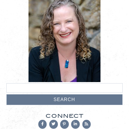
CONNECT