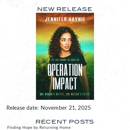
NEW RELEASE
Release date: November 21, 2025
RECENT POSTS
Finding Hope by Returning Home