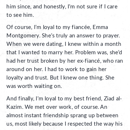
him since, and honestly, I’m not sure if I care
to see him.
Of course, I’m loyal to my fiancée, Emma
Montgomery. She’s truly an answer to prayer.
When we were dating, I knew within a month
that I wanted to marry her. Problem was, she’d
had her trust broken by her ex-fiancé, who ran
around on her. I had to work to gain her
loyalty and trust. But I knew one thing. She
was worth waiting on.
And finally, I’m loyal to my best friend, Ziad al-
Kazim. We met over work, of course. An
almost instant friendship sprang up between
us, most likely because I respected the way his