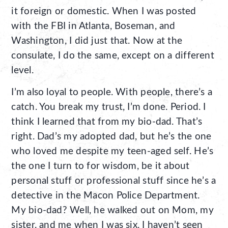
it foreign or domestic. When I was posted
with the FBI in Atlanta, Boseman, and
Washington, I did just that. Now at the
consulate, I do the same, except on a different
level.
I’m also loyal to people. With people, there’s a
catch. You break my trust, I’m done. Period. I
think I learned that from my bio-dad. That’s
right. Dad’s my adopted dad, but he’s the one
who loved me despite my teen-aged self. He’s
the one I turn to for wisdom, be it about
personal stuff or professional stuff since he’s a
detective in the Macon Police Department.
My bio-dad? Well, he walked out on Mom, my
sister, and me when I was six. I haven’t seen