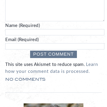
Name (Required)
Email (Required)
This site uses Akismet to reduce spam.
Learn
how your comment data is processed.
NO COMMENTS