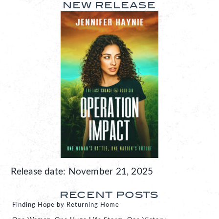
NEW RELEASE
Release date: November 21, 2025
RECENT POSTS
Finding Hope by Returning Home