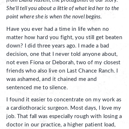
from Diana Kasem, the protagonist of our story.
She’ll tell you about a little of what led her to the
point where she is when the novel begins.
Have you ever had a time in life when no
matter how hard you fight, you still get beaten
down? I did three years ago. I made a bad
decision, one that I never told anyone about,
not even Fiona or Deborah, two of my closest
friends who also live on Last Chance Ranch. I
was ashamed, and it chained me and
sentenced me to silence.
I found it easier to concentrate on my work as
a cardiothoracic surgeon. Most days, I love my
job. That fall was especially rough with losing a
doctor in our practice, a higher patient load,