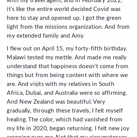
with my travel agent, and in February 2022,
it’s like the entire world decided Covid was
here to stay and opened up. I got the green
light from the missions organization. And from
my extended family and Amy.
I flew out on April 15, my forty-fifth birthday.
Malawi tested my mettle. And made me really
understand that happiness doesn’t come from
things but from being content with where we
are. And visits with my relatives in South
Africa, Dubai, and Australia were so affirming.
And New Zealand was beautiful. Very
gradually, through these travels, I felt myself
healing. The color, which had vanished from
my life in 2020, began returning. I felt new joy