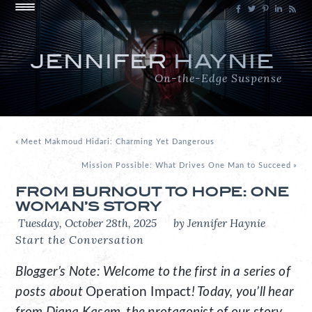
JENNIFER
HAYNIE
On-the-Edge Suspense
«
Meet Makmoud Hidari: Charming Yet Dangerous
Mission Possible: What Drives One Man to Succeed
»
FROM BURNOUT TO HOPE: ONE
WOMAN’S STORY
Tuesday, October 28th, 2025
by Jennifer Haynie
Start the Conversation
Blogger’s Note: Welcome to the first in a series of
posts about
Operation Impact
! Today, you’ll hear