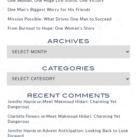
One Woman, One Huge Life Storm, One Victory
One Man’s Biggest Worry for His Friends
Mission Possible: What Drives One Man to Succeed
From Burnout to Hope: One Woman’s Story
ARCHIVES
CATEGORIES
RECENT COMMENTS
Jennifer Haynie
on
Meet Makmoud Hidari: Charming Yet
Dangerous
Charlotte Flowers
on
Meet Makmoud Hidari: Charming Yet
Dangerous
Jennifer Haynie
on
Advent Anticipation: Looking Back to Look
Forward