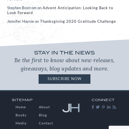
Stephen Bostrom
on
Advent Anticipation: Looking Back to
Look Forward
Jennifer Haynie
on
Thanksgiving 2020 Gratitude Challenge
STAY IN THE NEWS
Be the first to know about new releases,
giveaways, blog updates and more.
SUBSCRIBE NOW
SITEMAP
CONNECT
Home
About
Books
Blog
Media
Contact