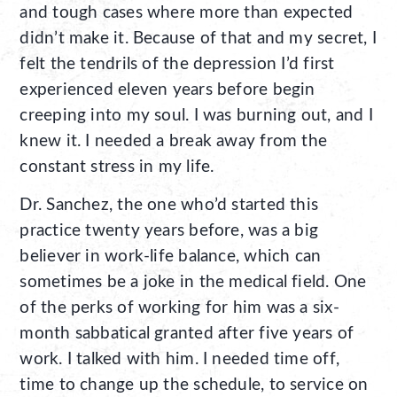
and tough cases where more than expected
didn’t make it. Because of that and my secret, I
felt the tendrils of the depression I’d first
experienced eleven years before begin
creeping into my soul. I was burning out, and I
knew it. I needed a break away from the
constant stress in my life.
Dr. Sanchez, the one who’d started this
practice twenty years before, was a big
believer in work-life balance, which can
sometimes be a joke in the medical field. One
of the perks of working for him was a six-
month sabbatical granted after five years of
work. I talked with him. I needed time off,
time to change up the schedule, to service on