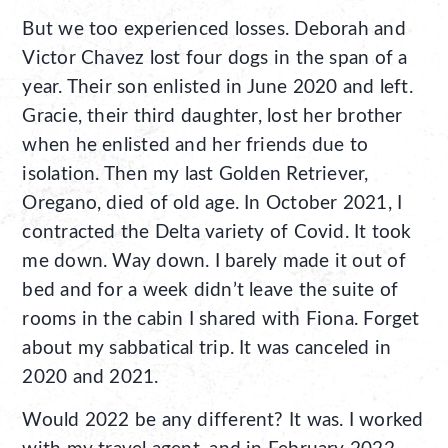
But we too experienced losses. Deborah and
Victor Chavez lost four dogs in the span of a
year. Their son enlisted in June 2020 and left.
Gracie, their third daughter, lost her brother
when he enlisted and her friends due to
isolation. Then my last Golden Retriever,
Oregano, died of old age. In October 2021, I
contracted the Delta variety of Covid. It took
me down. Way down. I barely made it out of
bed and for a week didn’t leave the suite of
rooms in the cabin I shared with Fiona. Forget
about my sabbatical trip. It was canceled in
2020 and 2021.
Would 2022 be any different? It was. I worked