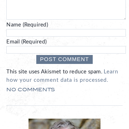
Name (Required)
Email (Required)
This site uses Akismet to reduce spam.
Learn
how your comment data is processed.
NO COMMENTS