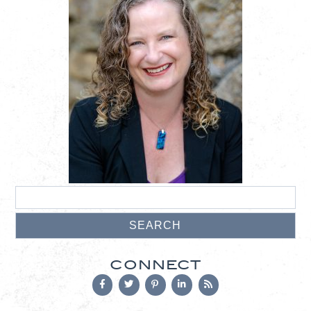
CONNECT