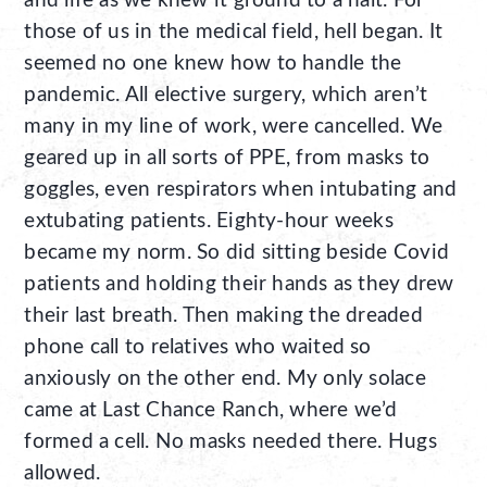
and life as we knew it ground to a halt. For
those of us in the medical field, hell began. It
seemed no one knew how to handle the
pandemic. All elective surgery, which aren’t
many in my line of work, were cancelled. We
geared up in all sorts of PPE, from masks to
goggles, even respirators when intubating and
extubating patients. Eighty-hour weeks
became my norm. So did sitting beside Covid
patients and holding their hands as they drew
their last breath. Then making the dreaded
phone call to relatives who waited so
anxiously on the other end. My only solace
came at Last Chance Ranch, where we’d
formed a cell. No masks needed there. Hugs
allowed.