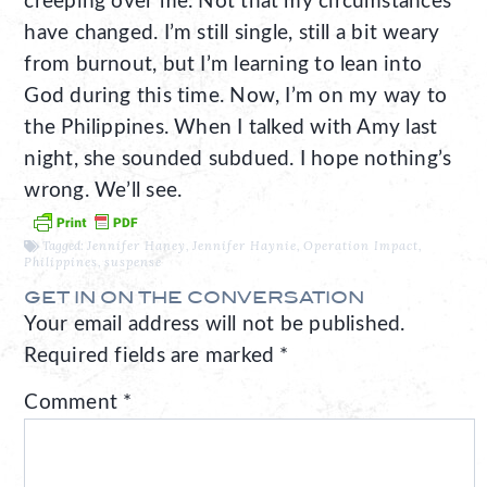
creeping over me. Not that my circumstances
have changed. I’m still single, still a bit weary
from burnout, but I’m learning to lean into
God during this time. Now, I’m on my way to
the Philippines. When I talked with Amy last
night, she sounded subdued. I hope nothing’s
wrong. We’ll see.
Tagged:
Jennifer Haney
,
Jennifer Haynie
,
Operation Impact
,
Philippines
,
suspense
GET IN ON THE CONVERSATION
Your email address will not be published.
Required fields are marked
*
Comment
*