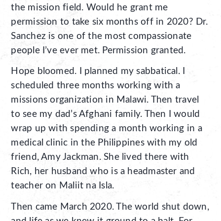
the mission field. Would he grant me
permission to take six months off in 2020? Dr.
Sanchez is one of the most compassionate
people I’ve ever met. Permission granted.
Hope bloomed. I planned my sabbatical. I
scheduled three months working with a
missions organization in Malawi. Then travel
to see my dad’s Afghani family. Then I would
wrap up with spending a month working in a
medical clinic in the Philippines with my old
friend, Amy Jackman. She lived there with
Rich, her husband who is a headmaster and
teacher on Maliit na Isla.
Then came March 2020. The world shut down,