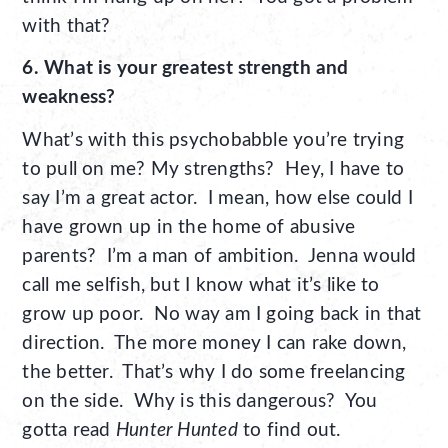
with that?
6. What is your greatest strength and
weakness?
What’s with this psychobabble you’re trying
to pull on me? My strengths? Hey, I have to
say I’m a great actor. I mean, how else could I
have grown up in the home of abusive
parents? I’m a man of ambition. Jenna would
call me selfish, but I know what it’s like to
grow up poor. No way am I going back in that
direction. The more money I can rake down,
the better. That’s why I do some freelancing
on the side. Why is this dangerous? You
gotta read
Hunter Hunted
to find out.