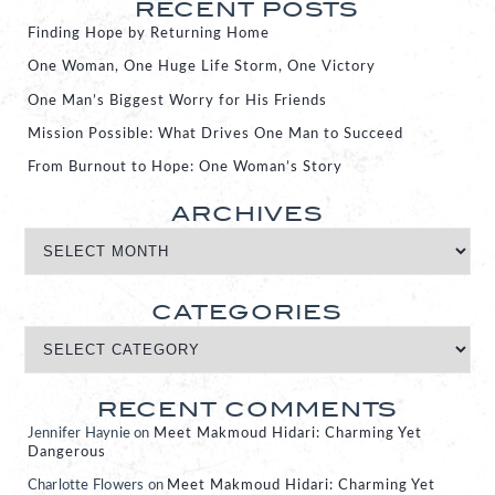
RECENT POSTS
Finding Hope by Returning Home
One Woman, One Huge Life Storm, One Victory
One Man’s Biggest Worry for His Friends
Mission Possible: What Drives One Man to Succeed
From Burnout to Hope: One Woman’s Story
ARCHIVES
CATEGORIES
RECENT COMMENTS
Jennifer Haynie
on
Meet Makmoud Hidari: Charming Yet
Dangerous
Charlotte Flowers
on
Meet Makmoud Hidari: Charming Yet