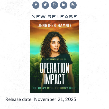
NEW RELEASE
Release date: November 21, 2025