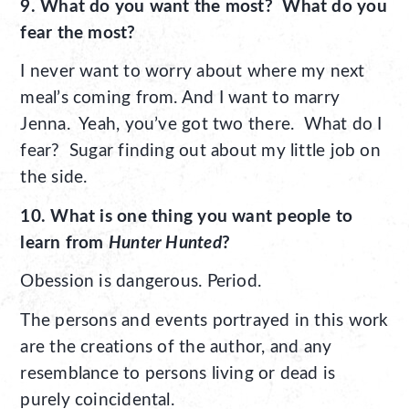
9. What do you want the most? What do you
fear the most?
I never want to worry about where my next
meal’s coming from. And I want to marry
Jenna. Yeah, you’ve got two there. What do I
fear? Sugar finding out about my little job on
the side.
10. What is one thing you want people to
learn from
Hunter Hunted
?
Obession is dangerous. Period.
The persons and events portrayed in this work
are the creations of the author, and any
resemblance to persons living or dead is
purely coincidental.