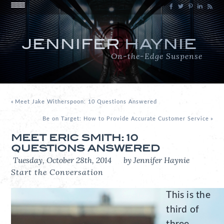
JENNIFER
HAYNIE
On-the-Edge Suspense
«
Meet Jake Witherspoon: 10 Questions Answered
Be on Target: How to Provide Accurate Customer Service
»
MEET ERIC SMITH: 10
QUESTIONS ANSWERED
Tuesday, October 28th, 2014
by Jennifer Haynie
Start the Conversation
This is the
third of