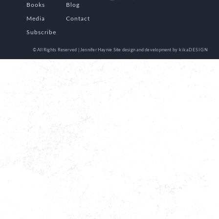
Books
Blog
Media
Contact
Subscribe
© All Rights Reserved | Jennifer Haynie
Site design and development by
kikaDESIGN