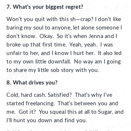
7. What’s your biggest regret?
Won’t you quit with this sh—crap? I don’t like
baring my soul to anyone, let alone someone I
don’t know. Okay. So it’s when Jenna and I
broke up that first time. Yeah, yeah. I was
unfair to her, and I know I hurt her. It also led
to my own little downfall. No way am I going
to share my little sob story with you.
8. What drives you?
Cold, hard cash. Satisfied? That’s why I’ve
started freelancing. That’s between you and
me. Got it? You squeal this at all to Sugar, and
I’ll hunt you down and find you.