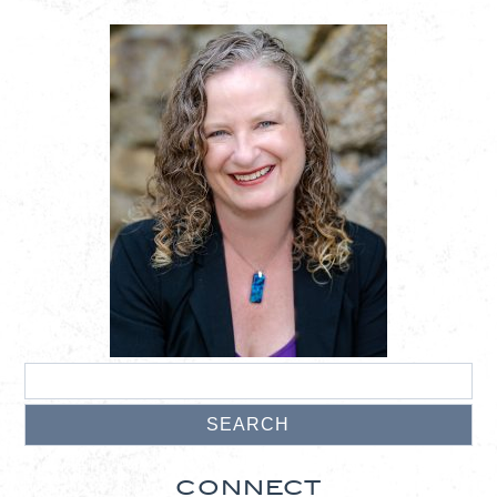
CONNECT