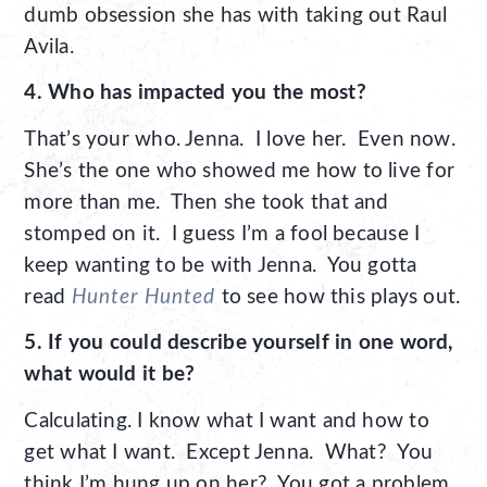
dumb obsession she has with taking out Raul
Avila.
4. Who has impacted you the most?
That’s your who. Jenna. I love her. Even now.
She’s the one who showed me how to live for
more than me. Then she took that and
stomped on it. I guess I’m a fool because I
keep wanting to be with Jenna. You gotta
read
Hunter Hunted
to see how this plays out.
5. If you could describe yourself in one word,
what would it be?
Calculating. I know what I want and how to
get what I want. Except Jenna. What? You
think I’m hung up on her? You got a problem