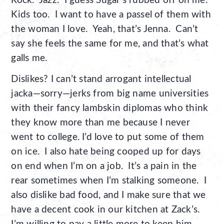
Rock. Jazz. I guess Sugar’s rubbed off on me.
Kids too. I want to have a passel of them with
the woman I love. Yeah, that’s Jenna. Can’t
say she feels the same for me, and that’s what
galls me.
Dislikes? I can’t stand arrogant intellectual
jacka—sorry—jerks from big name universities
with their fancy lambskin diplomas who think
they know more than me because I never
went to college. I’d love to put some of them
on ice. I also hate being cooped up for days
on end when I’m on a job. It’s a pain in the
rear sometimes when I’m stalking someone. I
also dislike bad food, and I make sure that we
have a decent cook in our kitchen at Zack’s.