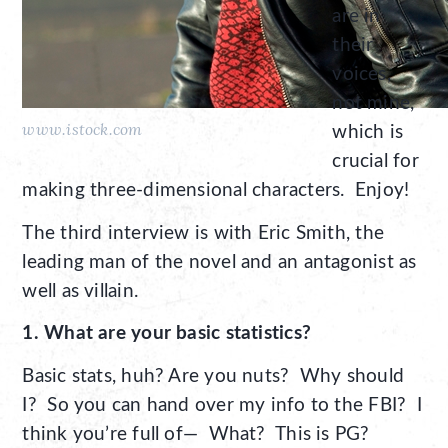
are in
their
voices,
not mine,
www.istock.com
which is
crucial for
making three-dimensional characters. Enjoy!
The third interview is with Eric Smith, the
leading man of the novel and an antagonist as
well as villain.
1. What are your basic statistics?
Basic stats, huh? Are you nuts? Why should
I? So you can hand over my info to the FBI? I
think you’re full of— What? This is PG?