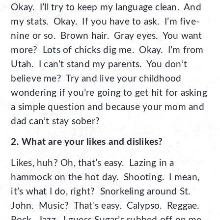
Okay. I’ll try to keep my language clean. And
my stats. Okay. If you have to ask. I’m five-
nine or so. Brown hair. Gray eyes. You want
more? Lots of chicks dig me. Okay. I’m from
Utah. I can’t stand my parents. You don’t
believe me? Try and live your childhood
wondering if you’re going to get hit for asking
a simple question and because your mom and
dad can’t stay sober?
2. What are your likes and dislikes?
Likes, huh? Oh, that’s easy. Lazing in a
hammock on the hot day. Shooting. I mean,
it’s what I do, right? Snorkeling around St.
John. Music? That’s easy. Calypso. Reggae.