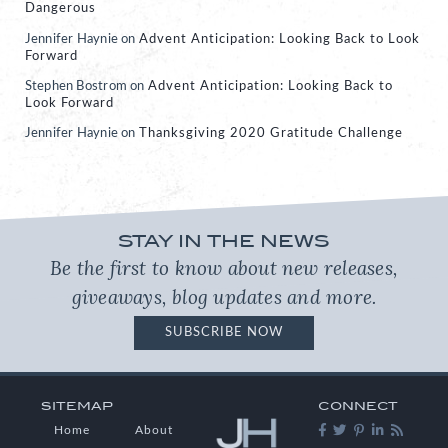
Dangerous
Jennifer Haynie
on
Advent Anticipation: Looking Back to Look
Forward
Stephen Bostrom
on
Advent Anticipation: Looking Back to
Look Forward
Jennifer Haynie
on
Thanksgiving 2020 Gratitude Challenge
STAY IN THE NEWS
Be the first to know about new releases,
giveaways, blog updates and more.
SUBSCRIBE NOW
SITEMAP
CONNECT
Home
About