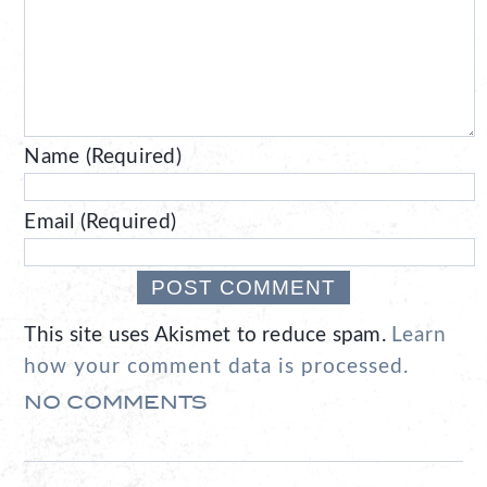
Name (Required)
Email (Required)
This site uses Akismet to reduce spam.
Learn
how your comment data is processed.
NO COMMENTS