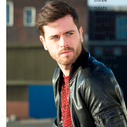
three
posts
where you
get to
meet the
main
characters
of
Hunter
Hunted
so
that you
can learn
more
about
them.
These
interviews