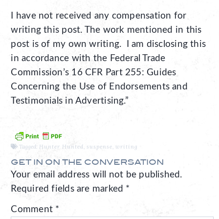
I have not received any compensation for
writing this post. The work mentioned in this
post is of my own writing. I am disclosing this
in accordance with the Federal Trade
Commission’s 16 CFR Part 255: Guides
Concerning the Use of Endorsements and
Testimonials in Advertising.”
Tagged:
Hunter Hunted
,
suspense
,
writing
GET IN ON THE CONVERSATION
Your email address will not be published.
Required fields are marked
*
Comment
*