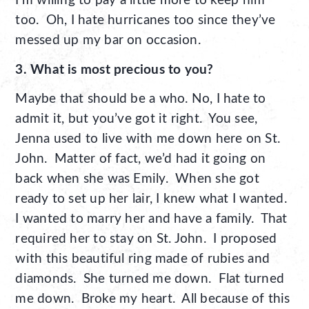
I’m willing to pay a little more to keep him
too. Oh, I hate hurricanes too since they’ve
messed up my bar on occasion.
3. What is most precious to you?
Maybe that should be a who. No, I hate to
admit it, but you’ve got it right. You see,
Jenna used to live with me down here on St.
John. Matter of fact, we’d had it going on
back when she was Emily. When she got
ready to set up her lair, I knew what I wanted.
I wanted to marry her and have a family. That
required her to stay on St. John. I proposed
with this beautiful ring made of rubies and
diamonds. She turned me down. Flat turned
me down. Broke my heart. All because of this