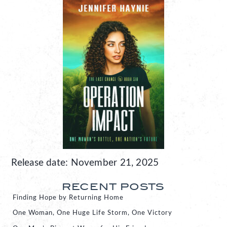
Release date: November 21, 2025
RECENT POSTS
Finding Hope by Returning Home
One Woman, One Huge Life Storm, One Victory