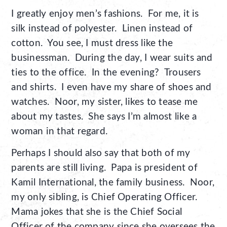
I greatly enjoy men’s fashions. For me, it is
silk instead of polyester. Linen instead of
cotton. You see, I must dress like the
businessman. During the day, I wear suits and
ties to the office. In the evening? Trousers
and shirts. I even have my share of shoes and
watches. Noor, my sister, likes to tease me
about my tastes. She says I’m almost like a
woman in that regard.
Perhaps I should also say that both of my
parents are still living. Papa is president of
Kamil International, the family business. Noor,
my only sibling, is Chief Operating Officer.
Mama jokes that she is the Chief Social
Officer of the company since she oversees the