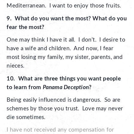
Mediterranean. I want to enjoy those fruits.
9. What do you want the most? What do you
fear the most?
One may think I have it all. I don’t. I desire to
have a wife and children. And now, I fear
most losing my family, my sister, parents, and
nieces.
10. What are three things you want people
to learn from
Panama Deception
?
Being easily influenced is dangerous. So are
schemes by those you trust. Love may never
die sometimes.
I have not received any compensation for