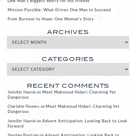
One Man’s Biggest Worry for His Friends
Mission Possible: What Drives One Man to Succeed
From Burnout to Hope: One Woman’s Story
ARCHIVES
CATEGORIES
RECENT COMMENTS
Jennifer Haynie
on
Meet Makmoud Hidari: Charming Yet
Dangerous
Charlotte Flowers
on
Meet Makmoud Hidari: Charming Yet
Dangerous
Jennifer Haynie
on
Advent Anticipation: Looking Back to Look
Forward
Stephen Bostrom
on
Advent Anticipation: Looking Back to