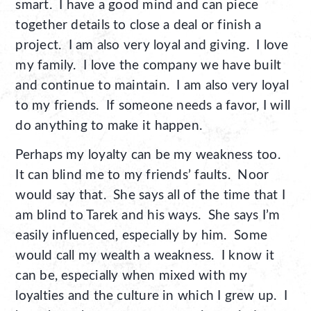
smart. I have a good mind and can piece
together details to close a deal or finish a
project. I am also very loyal and giving. I love
my family. I love the company we have built
and continue to maintain. I am also very loyal
to my friends. If someone needs a favor, I will
do anything to make it happen.
Perhaps my loyalty can be my weakness too.
It can blind me to my friends’ faults. Noor
would say that. She says all of the time that I
am blind to Tarek and his ways. She says I’m
easily influenced, especially by him. Some
would call my wealth a weakness. I know it
can be, especially when mixed with my
loyalties and the culture in which I grew up. I