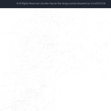
© All Rights Reserved | Jennifer Haynie
Site design and development by
kikaDESIGN