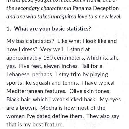
In this post, you get to meet Samir Kamil, one of
the secondary characters in
Panama Deception
and one who takes unrequited love to a new level.
1. What are your basic statistics?
My basic statistics? Like what I look like and
how I dress? Very well. I stand at
approximately 180 centimeters, which is…ah,
yes. Five feet, eleven inches. Tall for a
Lebanese, perhaps. I stay trim by playing
sports like squash and tennis. I have typical
Mediterranean features. Olive skin tones.
Black hair, which I wear slicked back. My eyes
are a brown. Mocha is how most of the
women I’ve dated define them. They also say
that is my best feature.