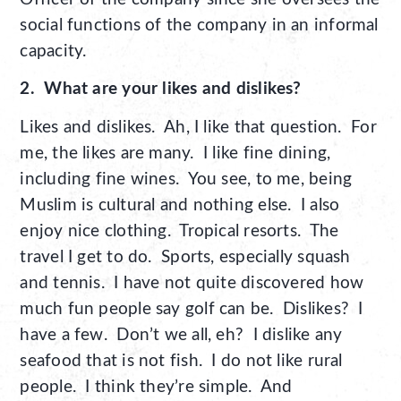
social functions of the company in an informal
capacity.
2. What are your likes and dislikes?
Likes and dislikes. Ah, I like that question. For
me, the likes are many. I like fine dining,
including fine wines. You see, to me, being
Muslim is cultural and nothing else. I also
enjoy nice clothing. Tropical resorts. The
travel I get to do. Sports, especially squash
and tennis. I have not quite discovered how
much fun people say golf can be. Dislikes? I
have a few. Don’t we all, eh? I dislike any
seafood that is not fish. I do not like rural
people. I think they’re simple. And