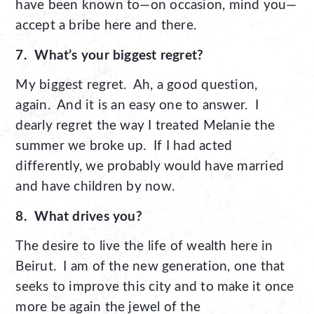
have been known to—on occasion, mind you—
accept a bribe here and there.
7. What’s your biggest regret?
My biggest regret. Ah, a good question,
again. And it is an easy one to answer. I
dearly regret the way I treated Melanie the
summer we broke up. If I had acted
differently, we probably would have married
and have children by now.
8. What drives you?
The desire to live the life of wealth here in
Beirut. I am of the new generation, one that
seeks to improve this city and to make it once
more be again the jewel of the