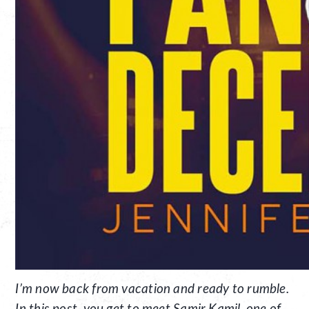
I’m now back from vacation and ready to rumble.