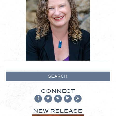
CONNECT
NEW RELEASE