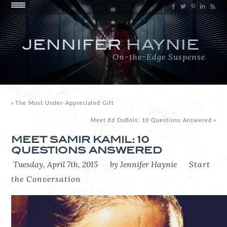
JENNIFER
HAYNIE
On-the-Edge Suspense
«
The Most Under-Appreciated Gift
Meet Ed DuBois: 10 Questions Answered
»
MEET SAMIR KAMIL: 10
QUESTIONS ANSWERED
Tuesday, April 7th, 2015
by Jennifer Haynie
Start
the Conversation