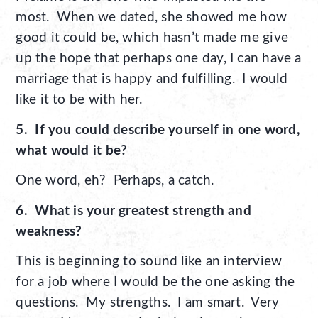
most. When we dated, she showed me how
good it could be, which hasn’t made me give
up the hope that perhaps one day, I can have a
marriage that is happy and fulfilling. I would
like it to be with her.
5. If you could describe yourself in one word,
what would it be?
One word, eh? Perhaps, a catch.
6. What is your greatest strength and
weakness?
This is beginning to sound like an interview
for a job where I would be the one asking the
questions. My strengths. I am smart. Very