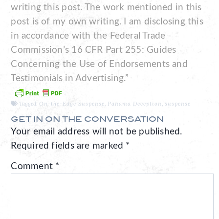
writing this post. The work mentioned in this
post is of my own writing. I am disclosing this
in accordance with the Federal Trade
Commission’s 16 CFR Part 255: Guides
Concerning the Use of Endorsements and
Testimonials in Advertising.”
Tagged:
On-the-Edge Suspense
,
Panama Deception
,
suspense
GET IN ON THE CONVERSATION
Your email address will not be published.
Required fields are marked
*
Comment
*