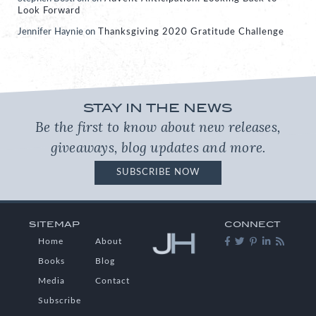
Look Forward
Jennifer Haynie
on
Thanksgiving 2020 Gratitude Challenge
STAY IN THE NEWS
Be the first to know about new releases,
giveaways, blog updates and more.
SUBSCRIBE NOW
SITEMAP
CONNECT
Home
About
Books
Blog
Media
Contact
Subscribe