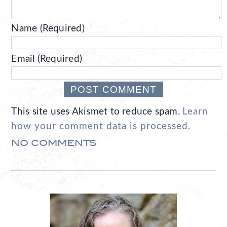
Name (Required)
Email (Required)
This site uses Akismet to reduce spam.
Learn
how your comment data is processed.
NO COMMENTS