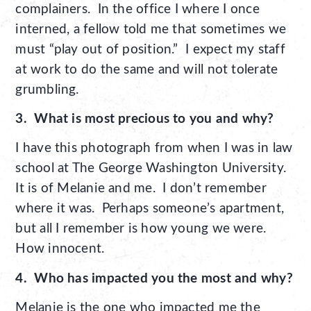
complainers. In the office I where I once
interned, a fellow told me that sometimes we
must “play out of position.” I expect my staff
at work to do the same and will not tolerate
grumbling.
3. What is most precious to you and why?
I have this photograph from when I was in law
school at The George Washington University.
It is of Melanie and me. I don’t remember
where it was. Perhaps someone’s apartment,
but all I remember is how young we were.
How innocent.
4. Who has impacted you the most and why?
Melanie is the one who impacted me the