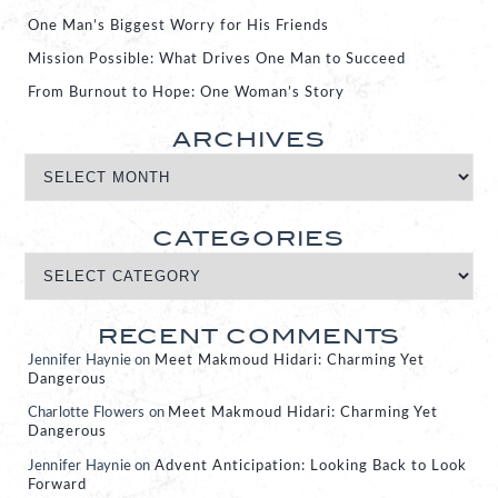
One Man’s Biggest Worry for His Friends
Mission Possible: What Drives One Man to Succeed
From Burnout to Hope: One Woman’s Story
ARCHIVES
CATEGORIES
RECENT COMMENTS
Jennifer Haynie
on
Meet Makmoud Hidari: Charming Yet
Dangerous
Charlotte Flowers
on
Meet Makmoud Hidari: Charming Yet
Dangerous
Jennifer Haynie
on
Advent Anticipation: Looking Back to Look
Forward