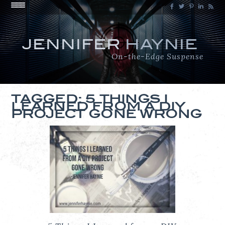
JENNIFER
HAYNIE
On-the-Edge Suspense
TAGGED: 5 THINGS I
LEARNED FROM A DIY
PROJECT GONE WRONG