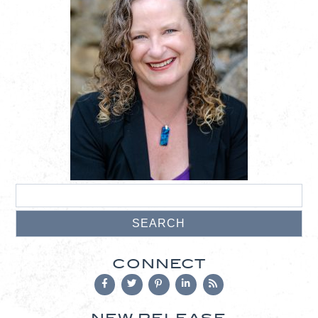
CONNECT