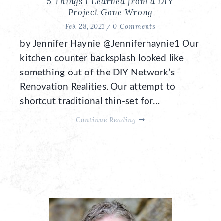
5 Things I Learned from a DIY
Project Gone Wrong
Feb. 28, 2021 /
0 Comments
by Jennifer Haynie @Jenniferhaynie1 Our
kitchen counter backsplash looked like
something out of the DIY Network’s
Renovation Realities. Our attempt to
shortcut traditional thin-set for…
Continue Reading