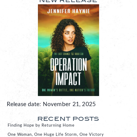
NEW RELEASE
Release date: November 21, 2025
RECENT POSTS
Finding Hope by Returning Home
One Woman, One Huge Life Storm, One Victory