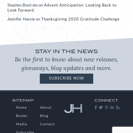
Stephen Bostrom
on
Advent Anticipation: Looking Back to
Look Forward
Jennifer Haynie
on
Thanksgiving 2020 Gratitude Challenge
STAY IN THE NEWS
Be the first to know about new releases,
giveaways, blog updates and more.
SUBSCRIBE NOW
SITEMAP
CONNECT
Home
About
Books
Blog
Media
Contact
Subscribe