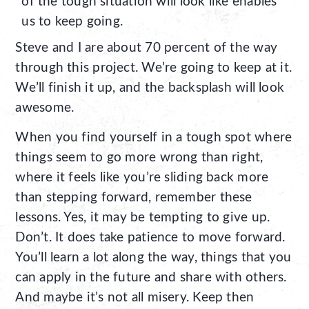
of the tough situation will look like enables
us to keep going.
Steve and I are about 70 percent of the way
through this project. We’re going to keep at it.
We’ll finish it up, and the backsplash will look
awesome.
When you find yourself in a tough spot where
things seem to go more wrong than right,
where it feels like you’re sliding back more
than stepping forward, remember these
lessons. Yes, it may be tempting to give up.
Don’t. It does take patience to move forward.
You’ll learn a lot along the way, things that you
can apply in the future and share with others.
And maybe it’s not all misery. Keep then