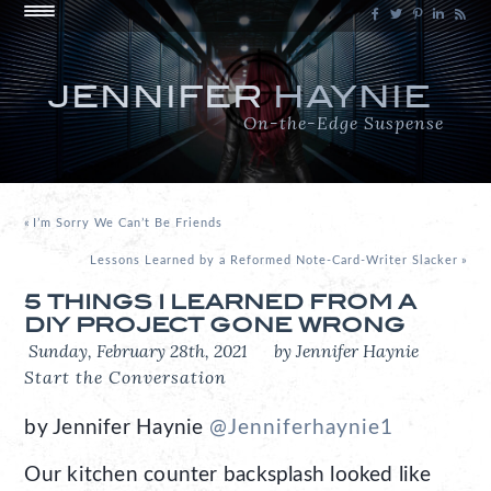
JENNIFER
HAYNIE
On-the-Edge Suspense
«
I’m Sorry We Can’t Be Friends
Lessons Learned by a Reformed Note-Card-Writer Slacker
»
5 THINGS I LEARNED FROM A
DIY PROJECT GONE WRONG
Sunday, February 28th, 2021
by Jennifer Haynie
Start the Conversation
by Jennifer Haynie
@Jenniferhaynie1
Our kitchen counter backsplash looked like