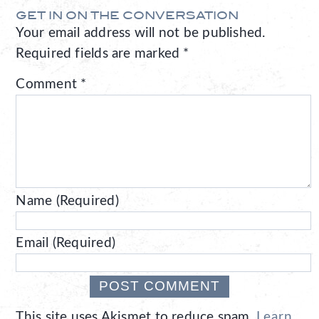
GET IN ON THE CONVERSATION
Your email address will not be published.
Required fields are marked
*
Comment
*
Name (Required)
Email (Required)
This site uses Akismet to reduce spam.
Learn