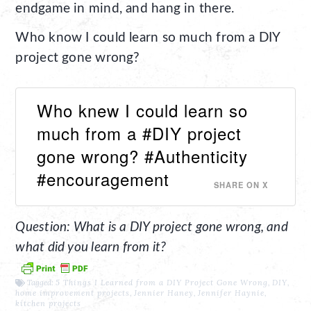
endgame in mind, and hang in there.
Who know I could learn so much from a DIY
project gone wrong?
Who knew I could learn so
much from a #DIY project
gone wrong? #Authenticity
#encouragement
SHARE ON X
Question: What is a DIY project gone wrong, and
what did you learn from it?
Tagged:
5 Things I Learned from a DIY Project Gone Wrong
,
DIY
,
home improvement projects
,
Jennier Haney
,
Jennifer Haynie
,
kitchen projects