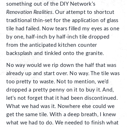
something out of the DIY Network’s
Renovation Realities
. Our attempt to shortcut
traditional thin-set for the application of glass
tile had failed. Now tears filled my eyes as one
by one, half-inch by half-inch tile dropped
from the anticipated kitchen counter
backsplash and tinkled onto the granite.
No way would we rip down the half that was
already up and start over. No way. The tile was
too pretty to waste. Not to mention, we’d
dropped a pretty penny on it to buy it. And,
let’s not forget that it had been discontinued.
What we had was it. Nowhere else could we
get the same tile. With a deep breath, I knew
what we had to do. We needed to finish what