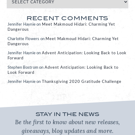
RECENT COMMENTS
Jennifer Haynie
on
Meet Makmoud Hidari: Charming Yet
Dangerous
Charlotte Flowers
on
Meet Makmoud Hidari: Charming Yet
Dangerous
Jennifer Haynie
on
Advent Anticipation: Looking Back to Look
Forward
Stephen Bostrom
on
Advent Anticipation: Looking Back to
Look Forward
Jennifer Haynie
on
Thanksgiving 2020 Gratitude Challenge
STAY IN THE NEWS
Be the first to know about new releases,
giveaways, blog updates and more.