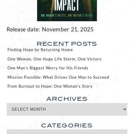
Release date: November 21, 2025
RECENT POSTS
Finding Hope by Returning Home
One Woman, One Huge Life Storm, One Victory
One Man’s Biggest Worry for His Friends
Mission Possible: What Drives One Man to Succeed
From Burnout to Hope: One Woman’s Story
ARCHIVES
CATEGORIES