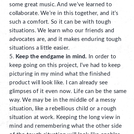
some great music. And we’ve learned to
collaborate. We’re in this together, and it’s
such a comfort. So it can be with tough
situations. We learn who our friends and
advocates are, and it makes enduring tough
situations a little easier.
Keep the endgame in mind.
In order to
keep going on this project, I’ve had to keep
picturing in my mind what the finished
product will look like. I can already see
glimpses of it even now. Life can be the same
way. We may be in the middle of a messy
situation, like a rebellious child or a rough
situation at work. Keeping the long view in
mind and remembering what the other side