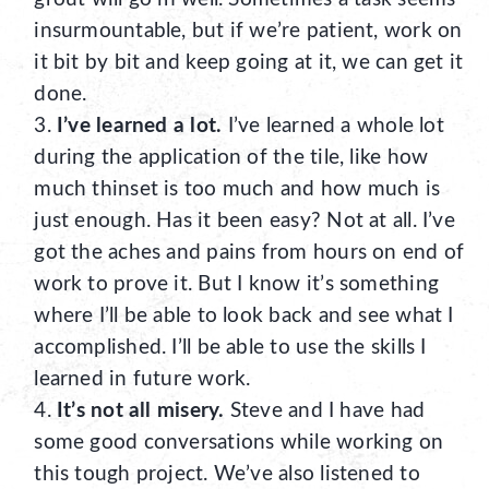
insurmountable, but if we’re patient, work on
it bit by bit and keep going at it, we can get it
done.
I’ve learned a lot.
I’ve learned a whole lot
during the application of the tile, like how
much thinset is too much and how much is
just enough. Has it been easy? Not at all. I’ve
got the aches and pains from hours on end of
work to prove it. But I know it’s something
where I’ll be able to look back and see what I
accomplished. I’ll be able to use the skills I
learned in future work.
It’s not all misery.
Steve and I have had
some good conversations while working on
this tough project. We’ve also listened to