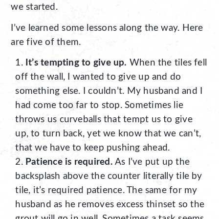
we started.
I’ve learned some lessons along the way. Here
are five of them.
It’s tempting to give up.
When the tiles fell
off the wall, I wanted to give up and do
something else. I couldn’t. My husband and I
had come too far to stop. Sometimes lie
throws us curveballs that tempt us to give
up, to turn back, yet we know that we can’t,
that we have to keep pushing ahead.
Patience is required.
As I’ve put up the
backsplash above the counter literally tile by
tile, it’s required patience. The same for my
husband as he removes excess thinset so the
grout will go in well. Sometimes a task seems