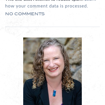
how your comment data is processed.
NO COMMENTS