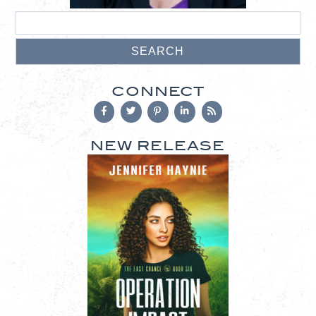
CONNECT
NEW RELEASE