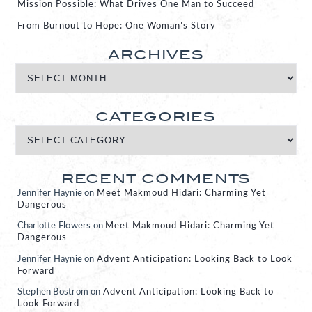
Mission Possible: What Drives One Man to Succeed
From Burnout to Hope: One Woman’s Story
ARCHIVES
CATEGORIES
RECENT COMMENTS
Jennifer Haynie
on
Meet Makmoud Hidari: Charming Yet
Dangerous
Charlotte Flowers
on
Meet Makmoud Hidari: Charming Yet
Dangerous
Jennifer Haynie
on
Advent Anticipation: Looking Back to Look
Forward
Stephen Bostrom
on
Advent Anticipation: Looking Back to
Look Forward