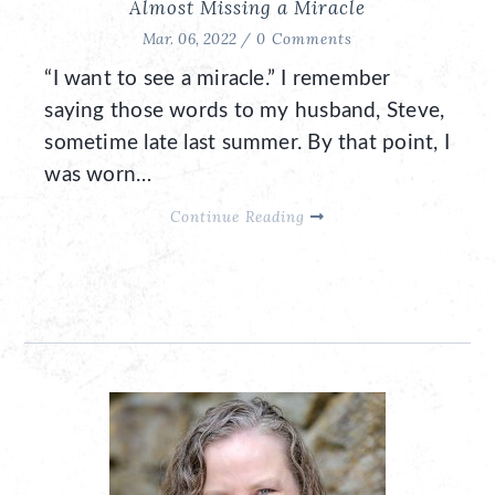
Almost Missing a Miracle
Mar. 06, 2022 /
0 Comments
“I want to see a miracle.” I remember
saying those words to my husband, Steve,
sometime late last summer. By that point, I
was worn…
Continue Reading