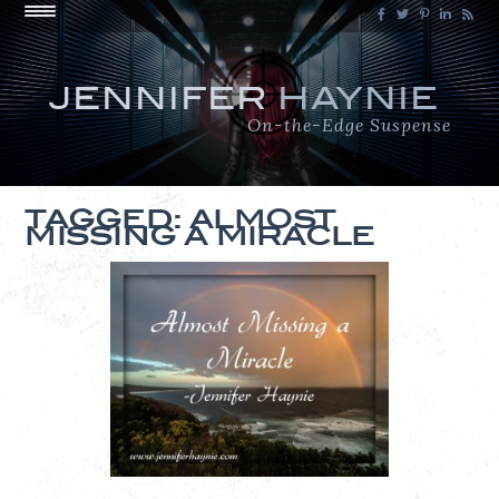
JENNIFER
HAYNIE
On-the-Edge Suspense
TAGGED: ALMOST
MISSING A MIRACLE