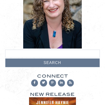
CONNECT
NEW RELEASE