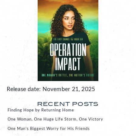
Release date: November 21, 2025
RECENT POSTS
Finding Hope by Returning Home
One Woman, One Huge Life Storm, One Victory
One Man’s Biggest Worry for His Friends