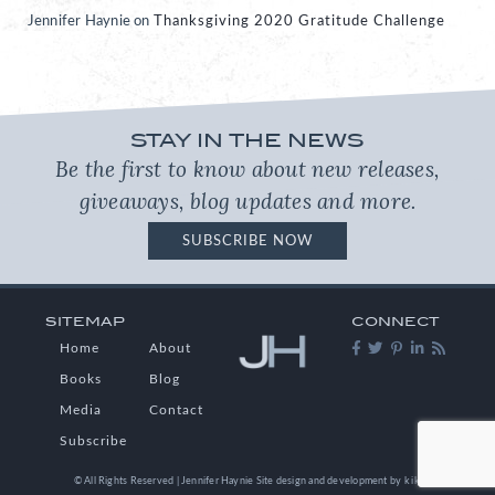
Jennifer Haynie
on
Thanksgiving 2020 Gratitude Challenge
STAY IN THE NEWS
Be the first to know about new releases,
giveaways, blog updates and more.
SUBSCRIBE NOW
SITEMAP
CONNECT
Home
About
Books
Blog
Media
Contact
Subscribe
© All Rights Reserved | Jennifer Haynie
Site design and development by
kikaDESIGN