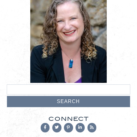
CONNECT