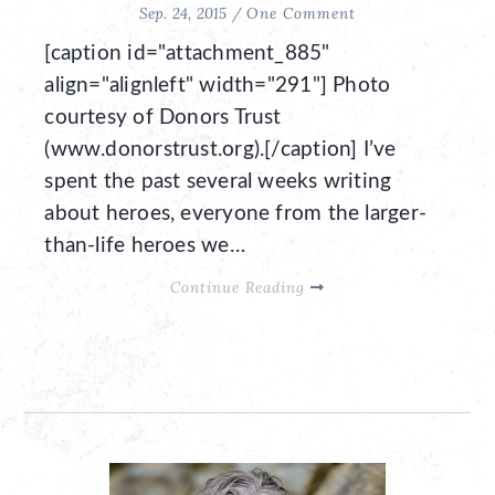
Sep. 24, 2015 /
One Comment
[caption id="attachment_885"
align="alignleft" width="291"] Photo
courtesy of Donors Trust
(www.donorstrust.org).[/caption] I’ve
spent the past several weeks writing
about heroes, everyone from the larger-
than-life heroes we…
Continue Reading