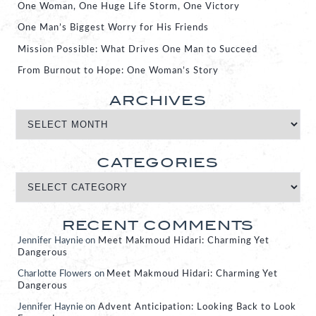
One Woman, One Huge Life Storm, One Victory
One Man’s Biggest Worry for His Friends
Mission Possible: What Drives One Man to Succeed
From Burnout to Hope: One Woman’s Story
ARCHIVES
CATEGORIES
RECENT COMMENTS
Jennifer Haynie
on
Meet Makmoud Hidari: Charming Yet
Dangerous
Charlotte Flowers
on
Meet Makmoud Hidari: Charming Yet
Dangerous
Jennifer Haynie
on
Advent Anticipation: Looking Back to Look