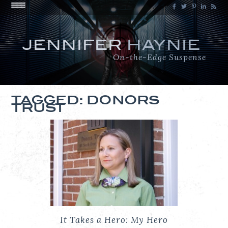
JENNIFER
HAYNIE
On-the-Edge Suspense
TAGGED: DONORS
TRUST
It Takes a Hero: My Hero