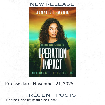
NEW RELEASE
Release date: November 21, 2025
RECENT POSTS
Finding Hope by Returning Home