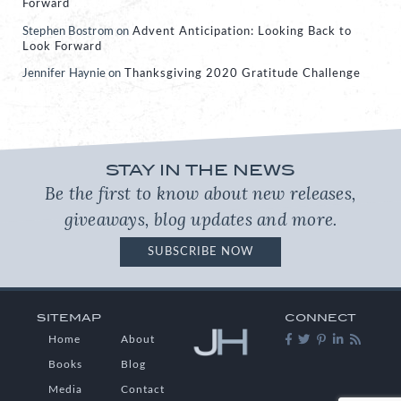
Forward
Stephen Bostrom
on
Advent Anticipation: Looking Back to
Look Forward
Jennifer Haynie
on
Thanksgiving 2020 Gratitude Challenge
STAY IN THE NEWS
Be the first to know about new releases,
giveaways, blog updates and more.
SUBSCRIBE NOW
SITEMAP
CONNECT
Home
About
Books
Blog
Media
Contact