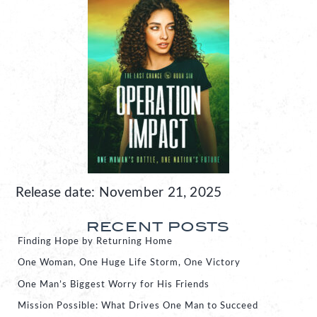
Release date: November 21, 2025
RECENT POSTS
Finding Hope by Returning Home
One Woman, One Huge Life Storm, One Victory
One Man’s Biggest Worry for His Friends
Mission Possible: What Drives One Man to Succeed