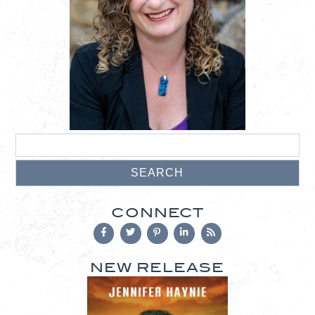
CONNECT
NEW RELEASE