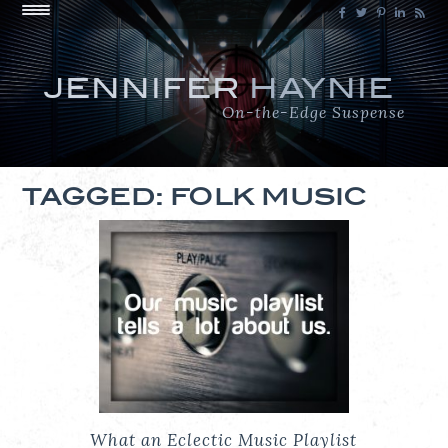
JENNIFER
HAYNIE
On-the-Edge Suspense
TAGGED: FOLK MUSIC
What an Eclectic Music Playlist