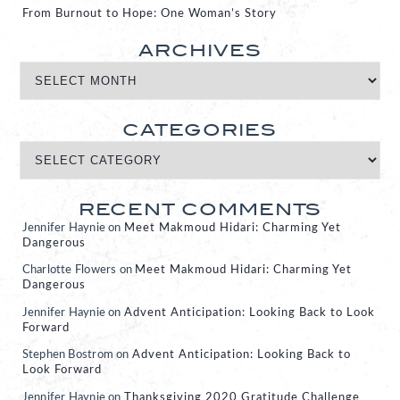
From Burnout to Hope: One Woman’s Story
ARCHIVES
CATEGORIES
RECENT COMMENTS
Jennifer Haynie
on
Meet Makmoud Hidari: Charming Yet
Dangerous
Charlotte Flowers
on
Meet Makmoud Hidari: Charming Yet
Dangerous
Jennifer Haynie
on
Advent Anticipation: Looking Back to Look
Forward
Stephen Bostrom
on
Advent Anticipation: Looking Back to
Look Forward
Jennifer Haynie
on
Thanksgiving 2020 Gratitude Challenge