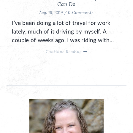
Can Do
Aug. 18, 2019 /
0 Comments
I’ve been doing a lot of travel for work
lately, much of it driving by myself. A
couple of weeks ago, I was riding with…
Continue Reading