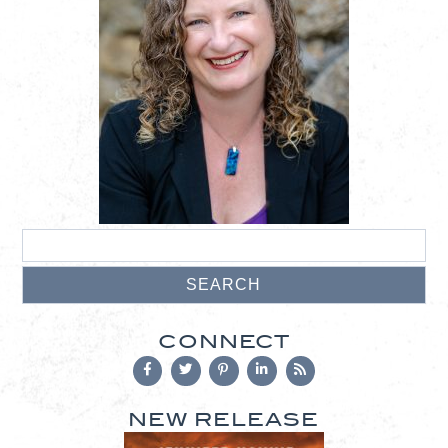
CONNECT
NEW RELEASE