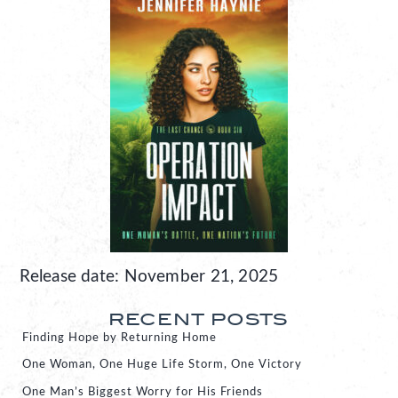
Release date: November 21, 2025
RECENT POSTS
Finding Hope by Returning Home
One Woman, One Huge Life Storm, One Victory
One Man’s Biggest Worry for His Friends