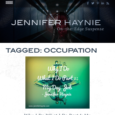
JENNIFER
HAYNIE
On-the-Edge Suspense
TAGGED: OCCUPATION