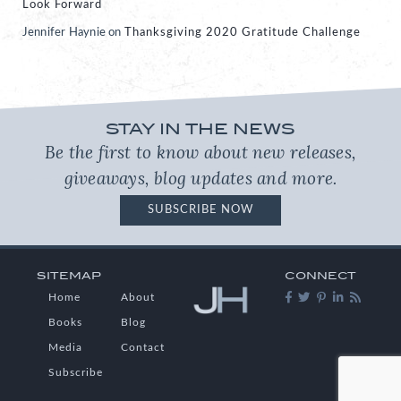
Look Forward
Jennifer Haynie
on
Thanksgiving 2020 Gratitude Challenge
STAY IN THE NEWS
Be the first to know about new releases,
giveaways, blog updates and more.
SUBSCRIBE NOW
SITEMAP
CONNECT
Home
About
Books
Blog
Media
Contact
Subscribe