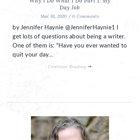
Why I Do What I Do Part 1: My
Day Job
Mar. 01, 2020 /
0 Comments
by Jennifer Haynie @JenniferHaynie1 I
get lots of questions about being a writer.
One of them is: “Have you ever wanted to
quit your day…
Continue Reading