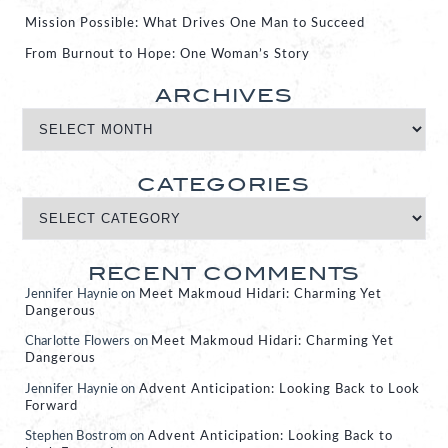
Mission Possible: What Drives One Man to Succeed
From Burnout to Hope: One Woman’s Story
ARCHIVES
CATEGORIES
RECENT COMMENTS
Jennifer Haynie
on
Meet Makmoud Hidari: Charming Yet
Dangerous
Charlotte Flowers
on
Meet Makmoud Hidari: Charming Yet
Dangerous
Jennifer Haynie
on
Advent Anticipation: Looking Back to Look
Forward
Stephen Bostrom
on
Advent Anticipation: Looking Back to