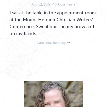
Jun. 02, 2019 /
0 Comments
I sat at the table in the appointment room
at the Mount Hermon Christian Writers’
Conference. Sweat built on my brow and
on my hands.…
Continue Reading