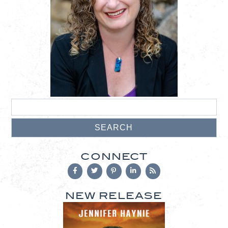
CONNECT
NEW RELEASE