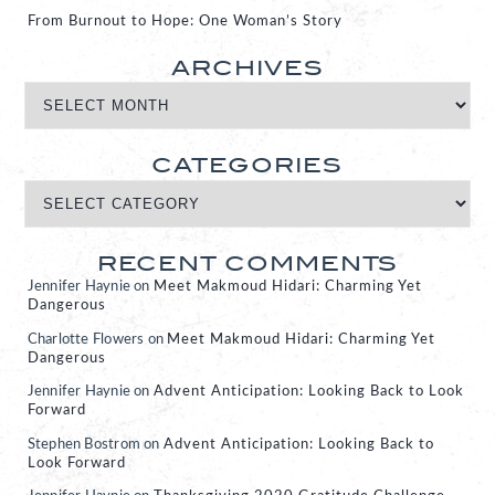
From Burnout to Hope: One Woman’s Story
ARCHIVES
CATEGORIES
RECENT COMMENTS
Jennifer Haynie
on
Meet Makmoud Hidari: Charming Yet
Dangerous
Charlotte Flowers
on
Meet Makmoud Hidari: Charming Yet
Dangerous
Jennifer Haynie
on
Advent Anticipation: Looking Back to Look
Forward
Stephen Bostrom
on
Advent Anticipation: Looking Back to
Look Forward