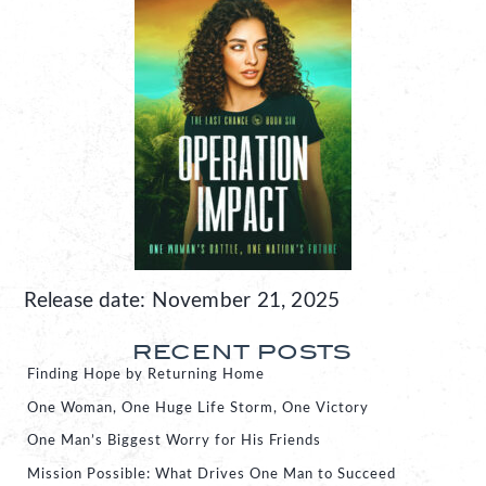
Release date: November 21, 2025
RECENT POSTS
Finding Hope by Returning Home
One Woman, One Huge Life Storm, One Victory
One Man’s Biggest Worry for His Friends
Mission Possible: What Drives One Man to Succeed