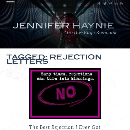
JENNIFER
HAYNIE
On-the-Edge Suspense
TAGGED: REJECTION
LETTERS
The Best Rejection I Ever Got