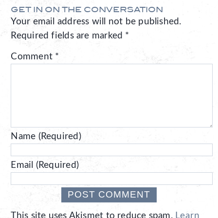
GET IN ON THE CONVERSATION
Your email address will not be published.
Required fields are marked
*
Comment
*
Name (Required)
Email (Required)
This site uses Akismet to reduce spam.
Learn