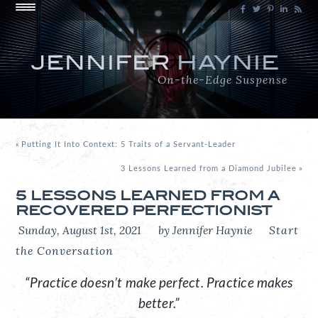
JENNIFER
HAYNIE
On-the-Edge Suspense
«
Putting It Into Context: 5 Traits of a Servant-Leader
3 Lessons Learned from a Diamond Jubilee
»
5 LESSONS LEARNED FROM A
RECOVERED PERFECTIONIST
Sunday, August 1st, 2021
by Jennifer Haynie
Start
the Conversation
“Practice doesn’t make perfect. Practice makes
better.”