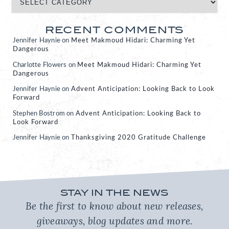
RECENT COMMENTS
Jennifer Haynie
on
Meet Makmoud Hidari: Charming Yet
Dangerous
Charlotte Flowers
on
Meet Makmoud Hidari: Charming Yet
Dangerous
Jennifer Haynie
on
Advent Anticipation: Looking Back to Look
Forward
Stephen Bostrom
on
Advent Anticipation: Looking Back to
Look Forward
Jennifer Haynie
on
Thanksgiving 2020 Gratitude Challenge
STAY IN THE NEWS
Be the first to know about new releases,
giveaways, blog updates and more.