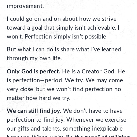
improvement.
I could go on and on about how we strive
toward a goal that simply isn’t achievable. I
won’t. Perfection simply isn’t possible
But what I can do is share what I’ve learned
through my own life.
Only God is perfect.
He is a Creator God. He
is perfection—period. We try. We may come
very close, but we won’t find perfection no
matter how hard we try.
We can still find joy.
We don’t have to have
perfection to find joy. Whenever we exercise
our gifts and talents, something inexplicable