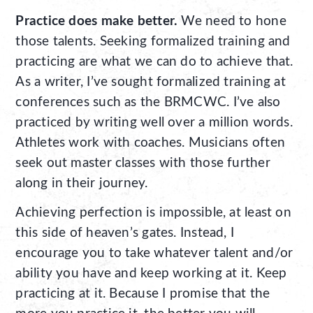
Practice does make better.
We need to hone
those talents. Seeking formalized training and
practicing are what we can do to achieve that.
As a writer, I’ve sought formalized training at
conferences such as the BRMCWC. I’ve also
practiced by writing well over a million words.
Athletes work with coaches. Musicians often
seek out master classes with those further
along in their journey.
Achieving perfection is impossible, at least on
this side of heaven’s gates. Instead, I
encourage you to take whatever talent and/or
ability you have and keep working at it. Keep
practicing at it. Because I promise that the