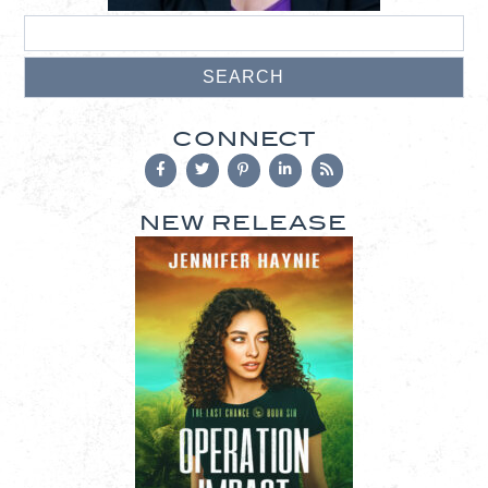
CONNECT
NEW RELEASE