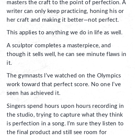
masters the craft to the point of perfection. A
writer can only keep practicing, honing his or
her craft and making it better—not perfect.
This applies to anything we do in life as well.
A sculptor completes a masterpiece, and
though it sells well, he can see minute flaws in
it.
The gymnasts I’ve watched on the Olympics
work toward that perfect score. No one I’ve
seen has achieved it.
Singers spend hours upon hours recording in
the studio, trying to capture what they think
is perfection in a song. I’m sure they listen to
the final product and still see room for