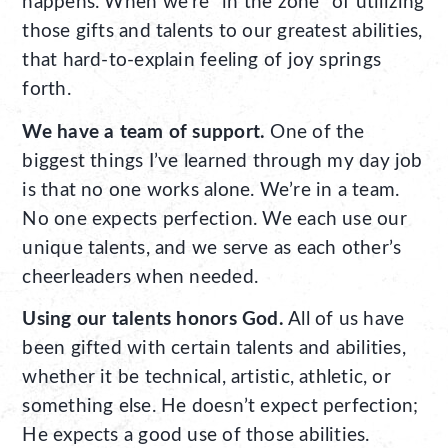
happens. When we’re “in the zone” of utilizing
those gifts and talents to our greatest abilities,
that hard-to-explain feeling of joy springs
forth.
We have a team of support.
One of the
biggest things I’ve learned through my day job
is that no one works alone. We’re in a team.
No one expects perfection. We each use our
unique talents, and we serve as each other’s
cheerleaders when needed.
Using our talents honors God.
All of us have
been gifted with certain talents and abilities,
whether it be technical, artistic, athletic, or
something else. He doesn’t expect perfection;
He expects a good use of those abilities.