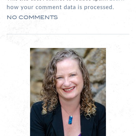
how your comment data is processed.
NO COMMENTS