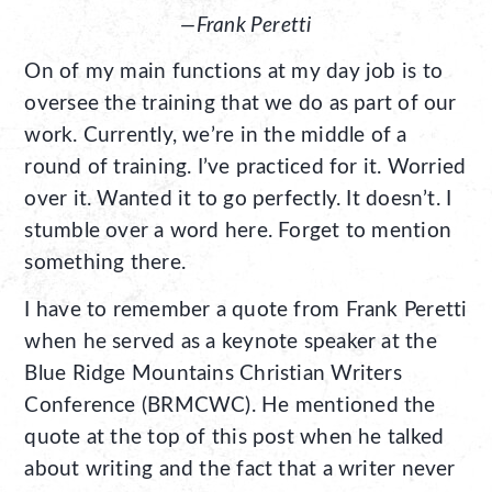
—Frank Peretti
On of my main functions at my day job is to
oversee the training that we do as part of our
work. Currently, we’re in the middle of a
round of training. I’ve practiced for it. Worried
over it. Wanted it to go perfectly. It doesn’t. I
stumble over a word here. Forget to mention
something there.
I have to remember a quote from Frank Peretti
when he served as a keynote speaker at the
Blue Ridge Mountains Christian Writers
Conference (BRMCWC). He mentioned the
quote at the top of this post when he talked
about writing and the fact that a writer never