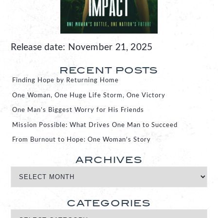
Release date: November 21, 2025
RECENT POSTS
Finding Hope by Returning Home
One Woman, One Huge Life Storm, One Victory
One Man’s Biggest Worry for His Friends
Mission Possible: What Drives One Man to Succeed
From Burnout to Hope: One Woman’s Story
ARCHIVES
CATEGORIES