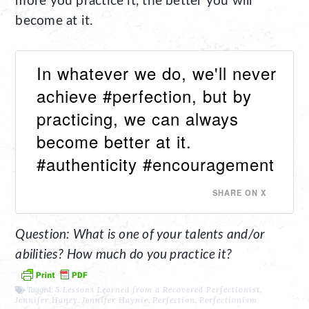
more you practice it, the better you will
become at it.
In whatever we do, we'll never
achieve #perfection, but by
practicing, we can always
become better at it.
#authenticity #encouragement
SHARE ON X
Question: What is one of your talents and/or
abilities? How much do you practice it?
Tagged:
5 Lessons Learned from a Recovered Perfectionist
,
Jennifer Haney
,
Jennifer Haynie
,
Perfection
,
Perfectionism