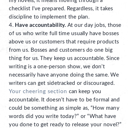
my novels, it means moving through a
checklist I’ve prepared. Regardless, it takes
discipline to implement the plan.
Have accountability.
At our day jobs, those
of us who write full time usually have bosses
above us or customers that require products
from us. Bosses and customers do one big
thing for us. They keep us accountable. Since
writing is a one-person show, we don’t
necessarily have anyone doing the same. We
writers can get sidetracked or discouraged.
Your cheering section
can keep you
accountable. It doesn’t have to be formal and
could be something as simple as, “How many
words did you write today?” or “What have
you done to get ready to release your novel?”