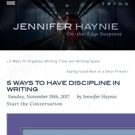
JENNIFER
HAYNIE
On-the-Edge Suspense
«
6 Ways to Organize Writing Time and Writing Space
Saying Good-Bye to a Dear Friend
»
5 WAYS TO HAVE DISCIPLINE IN
WRITING
Sunday, November 19th, 2017
by Jennifer Haynie
Start the Conversation