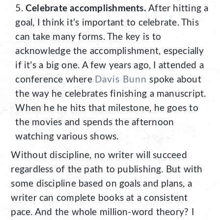
Celebrate accomplishments.
After hitting a
goal, I think it’s important to celebrate. This
can take many forms. The key is to
acknowledge the accomplishment, especially
if it’s a big one. A few years ago, I attended a
conference where
Davis Bunn
spoke about
the way he celebrates finishing a manuscript.
When he he hits that milestone, he goes to
the movies and spends the afternoon
watching various shows.
Without discipline, no writer will succeed
regardless of the path to publishing. But with
some discipline based on goals and plans, a
writer can complete books at a consistent
pace. And the whole million-word theory? I