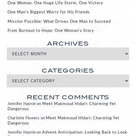
One Woman, One Huge Life Storm, One Victory
One Man’s Biggest Worry for His Friends
Mission Possible: What Drives One Man to Succeed
From Burnout to Hope: One Woman’s Story
ARCHIVES
CATEGORIES
RECENT COMMENTS
Jennifer Haynie
on
Meet Makmoud Hidari: Charming Yet
Dangerous
Charlotte Flowers
on
Meet Makmoud Hidari: Charming Yet
Dangerous
Jennifer Haynie
on
Advent Anticipation: Looking Back to Look