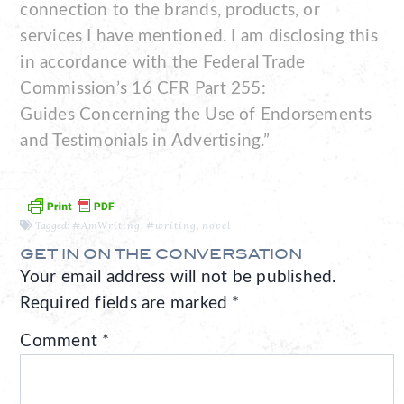
connection to the brands, products, or
services I have mentioned. I am disclosing this
in accordance with the Federal Trade
Commission’s 16 CFR Part 255:
Guides Concerning the Use of Endorsements
and Testimonials in Advertising.”
Tagged:
#AmWriting
,
#writing
,
novel
GET IN ON THE CONVERSATION
Your email address will not be published.
Required fields are marked
*
Comment
*