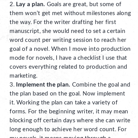
Lay a plan.
Goals are great, but some of
them won’t get met without milestones along
the way. For the writer drafting her first
manuscript, she would need to set a certain
word count per writing session to reach her
goal of a novel. When I move into production
mode for novels, I have a checklist I use that
covers everything related to production and
marketing.
Implement the plan.
Combine the goal and
the plan based on the goal. Now implement
it. Working the plan can take a variety of
forms. For the beginning writer, it may mean
blocking off certain days where she can write
long enough to achieve her word count. For