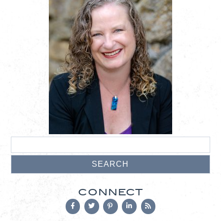
CONNECT