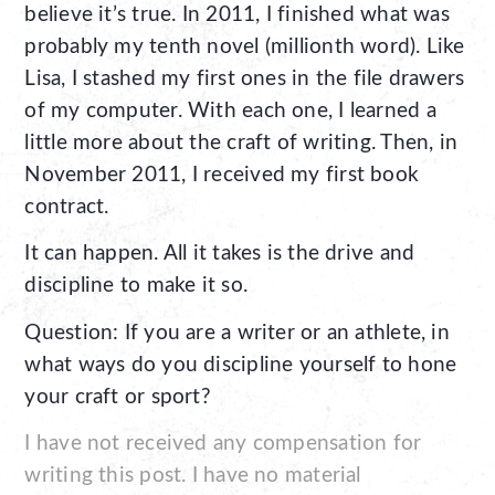
believe it’s true. In 2011, I finished what was
probably my tenth novel (millionth word). Like
Lisa, I stashed my first ones in the file drawers
of my computer. With each one, I learned a
little more about the craft of writing. Then, in
November 2011, I received my first book
contract.
It can happen. All it takes is the drive and
discipline to make it so.
Question: If you are a writer or an athlete, in
what ways do you discipline yourself to hone
your craft or sport?
I have not received any compensation for
writing this post. I have no material