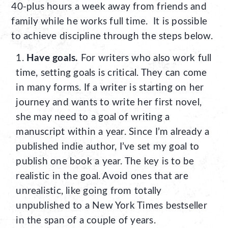
40-plus hours a week away from friends and
family while he works full time. It is possible
to achieve discipline through the steps below.
Have goals.
For writers who also work full
time, setting goals is critical. They can come
in many forms. If a writer is starting on her
journey and wants to write her first novel,
she may need to a goal of writing a
manuscript within a year. Since I’m already a
published indie author, I’ve set my goal to
publish one book a year. The key is to be
realistic in the goal. Avoid ones that are
unrealistic, like going from totally
unpublished to a New York Times bestseller
in the span of a couple of years.