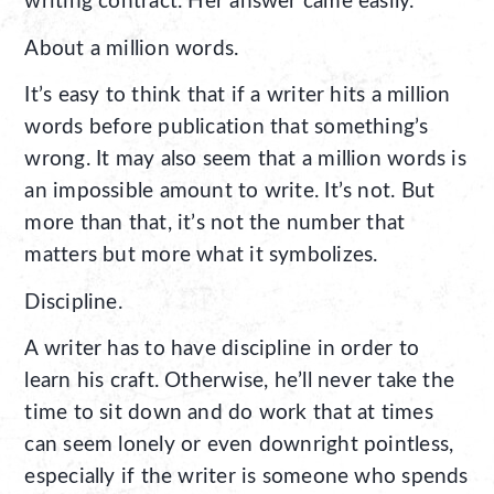
writing contract. Her answer came easily.
About a million words.
It’s easy to think that if a writer hits a million
words before publication that something’s
wrong. It may also seem that a million words is
an impossible amount to write. It’s not. But
more than that, it’s not the number that
matters but more what it symbolizes.
Discipline.
A writer has to have discipline in order to
learn his craft. Otherwise, he’ll never take the
time to sit down and do work that at times
can seem lonely or even downright pointless,
especially if the writer is someone who spends