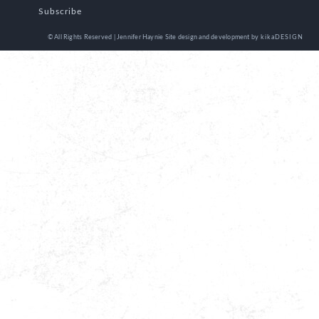
Subscribe
© All Rights Reserved | Jennifer Haynie
Site design and development by
kikaDESIGN