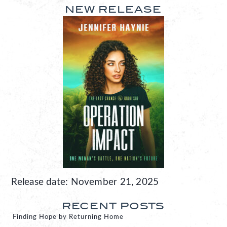
NEW RELEASE
Release date: November 21, 2025
RECENT POSTS
Finding Hope by Returning Home