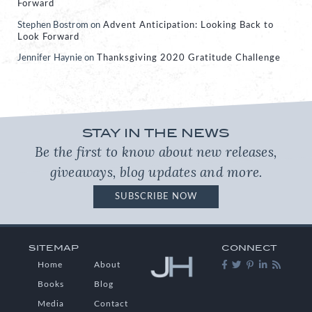
Forward
Stephen Bostrom
on
Advent Anticipation: Looking Back to
Look Forward
Jennifer Haynie
on
Thanksgiving 2020 Gratitude Challenge
STAY IN THE NEWS
Be the first to know about new releases,
giveaways, blog updates and more.
SUBSCRIBE NOW
SITEMAP
CONNECT
Home
About
Books
Blog
Media
Contact