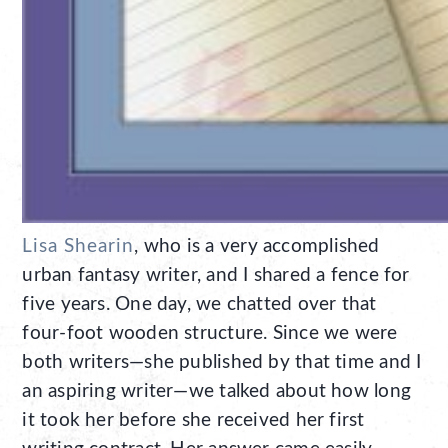
Lisa Shearin
, who is a very accomplished
urban fantasy writer, and I shared a fence for
five years. One day, we chatted over that
four-foot wooden structure. Since we were
both writers—she published by that time and I
an aspiring writer—we talked about how long
it took her before she received her first