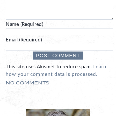
Name (Required)
Email (Required)
This site uses Akismet to reduce spam.
Learn
how your comment data is processed.
NO COMMENTS