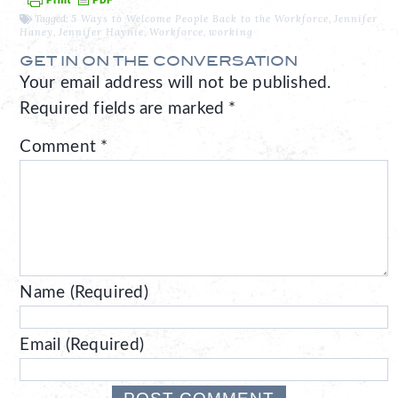
Tagged:
5 Ways to Welcome People Back to the Workforce
,
Jennifer
Haney
,
Jennifer Haynie
,
Workforce
,
working
GET IN ON THE CONVERSATION
Your email address will not be published.
Required fields are marked
*
Comment
*
Name (Required)
Email (Required)