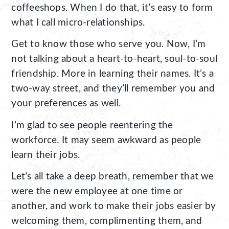
coffeeshops. When I do that, it’s easy to form
what I call micro-relationships.
Get to know those who serve you. Now, I’m
not talking about a heart-to-heart, soul-to-soul
friendship. More in learning their names. It’s a
two-way street, and they’ll remember you and
your preferences as well.
I’m glad to see people reentering the
workforce. It may seem awkward as people
learn their jobs.
Let’s all take a deep breath, remember that we
were the new employee at one time or
another, and work to make their jobs easier by
welcoming them, complimenting them, and