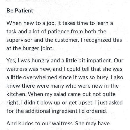
Be Patient
When new to a job, it takes time to learn a
task and a lot of patience from both the
supervisor and the customer. I recognized this
at the burger joint.
Yes, I was hungry and a little bit impatient. Our
waitress was new, and I could tell that she was
a little overwhelmed since it was so busy. I also
knew there were many who were new in the
kitchen. When my salad came out not quite
right, I didn’t blow up or get upset. I just asked
for the additional ingredient I’d ordered.
And kudos to our waitress. She may have