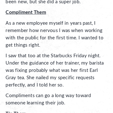
been new, but she did a super job.
Compliment Them
As a new employee myself in years past, I
remember how nervous I was when working
with the public for the first time. I wanted to
get things right.
I saw that too at the Starbucks Friday night.
Under the guidance of her trainer, my barista
was fixing probably what was her first Earl
Gray tea. She nailed my specific requests
perfectly, and I told her so.
Compliments can go a long way toward
someone learning their job.