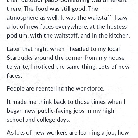
their outdoor patio. Something was different
there. The food was still good. The
atmosphere as well. It was the waitstaff. I saw
a lot of new faces everywhere, at the hostess
podium, with the waitstaff, and in the kitchen.
Later that night when I headed to my local
Starbucks around the corner from my house
to write, I noticed the same thing. Lots of new
faces.
People are reentering the workforce.
It made me think back to those times when I
began new public-facing jobs in my high
school and college days.
As lots of new workers are learning a job, how