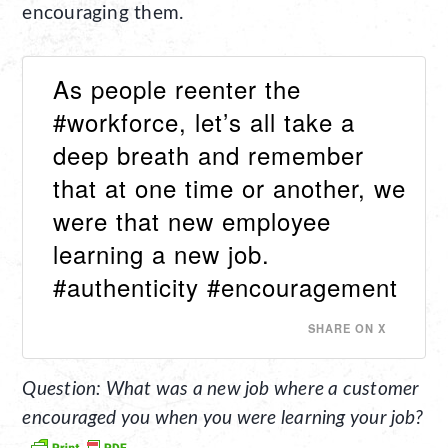
encouraging them.
As people reenter the
#workforce, let’s all take a
deep breath and remember
that at one time or another, we
were that new employee
learning a new job.
#authenticity #encouragement
SHARE ON X
Question: What was a new job where a customer
encouraged you when you were learning your job?