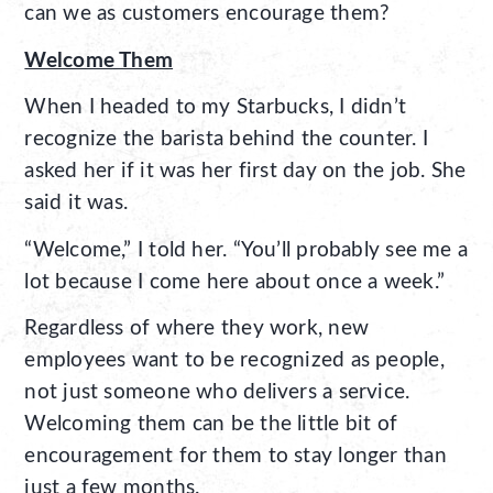
can we as customers encourage them?
Welcome Them
When I headed to my Starbucks, I didn’t
recognize the barista behind the counter. I
asked her if it was her first day on the job. She
said it was.
“Welcome,” I told her. “You’ll probably see me a
lot because I come here about once a week.”
Regardless of where they work, new
employees want to be recognized as people,
not just someone who delivers a service.
Welcoming them can be the little bit of
encouragement for them to stay longer than
just a few months.