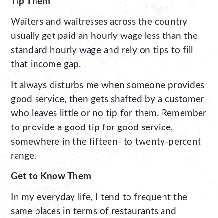
Tip Them
Waiters and waitresses across the country
usually get paid an hourly wage less than the
standard hourly wage and rely on tips to fill
that income gap.
It always disturbs me when someone provides
good service, then gets shafted by a customer
who leaves little or no tip for them. Remember
to provide a good tip for good service,
somewhere in the fifteen- to twenty-percent
range.
Get to Know Them
In my everyday life, I tend to frequent the
same places in terms of restaurants and