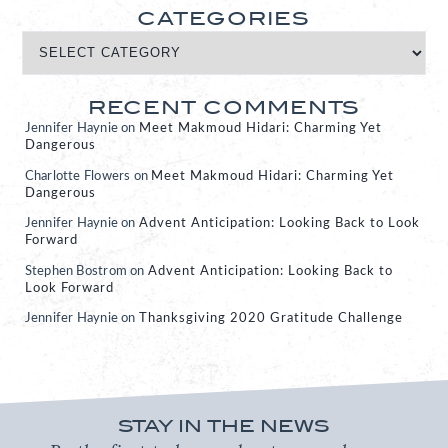
CATEGORIES
RECENT COMMENTS
Jennifer Haynie
on
Meet Makmoud Hidari: Charming Yet
Dangerous
Charlotte Flowers
on
Meet Makmoud Hidari: Charming Yet
Dangerous
Jennifer Haynie
on
Advent Anticipation: Looking Back to Look
Forward
Stephen Bostrom
on
Advent Anticipation: Looking Back to
Look Forward
Jennifer Haynie
on
Thanksgiving 2020 Gratitude Challenge
STAY IN THE NEWS