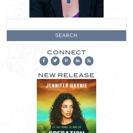
CONNECT
NEW RELEASE