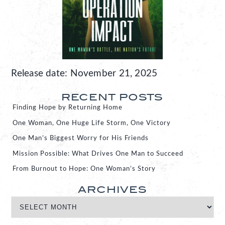
Release date: November 21, 2025
RECENT POSTS
Finding Hope by Returning Home
One Woman, One Huge Life Storm, One Victory
One Man’s Biggest Worry for His Friends
Mission Possible: What Drives One Man to Succeed
From Burnout to Hope: One Woman’s Story
ARCHIVES