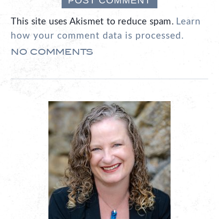
This site uses Akismet to reduce spam.
Learn
how your comment data is processed.
NO COMMENTS