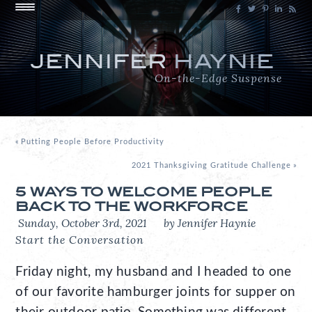
JENNIFER
HAYNIE
On-the-Edge Suspense
«
Putting People Before Productivity
2021 Thanksgiving Gratitude Challenge
»
5 WAYS TO WELCOME PEOPLE
BACK TO THE WORKFORCE
Sunday, October 3rd, 2021
by Jennifer Haynie
Start the Conversation
Friday night, my husband and I headed to one
of our favorite hamburger joints for supper on