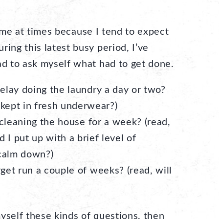
 me at times because I tend to expect
ring this latest busy period, I’ve
ad to ask myself what had to get done.
delay doing the laundry a day or two?
 kept in fresh underwear?)
ff cleaning the house for a week? (read,
 I put up with a brief level of
 calm down?)
rget run a couple of weeks? (read, will
yself these kinds of questions, then