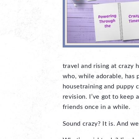
travel and rising at craz
who, while adorable, has p
housetraining and puppy c
revision. I’ve got to keep 
friends once in a while.
Sound crazy? It is. And we