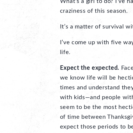
What’s a girl to do? I’ve 
craziness of this season.
It’s a matter of survival w
I’ve come up with five way
life.
Expect the expected.
Face
we know life will be hect
times and understand they
with kids—and people wit
seem to be the most hect
of time between Thanksgiv
expect those periods to be