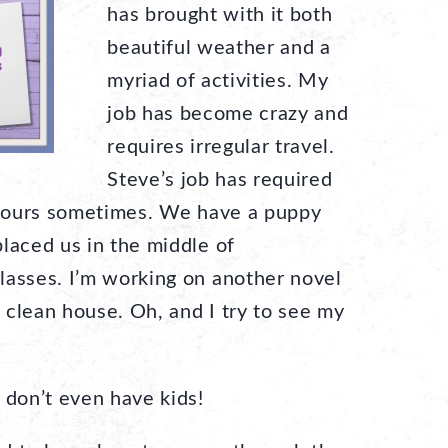
has brought with it both
beautiful weather and a
myriad of activities. My
job has become crazy and
requires irregular travel.
Steve’s job has required
y hours sometimes. We have a puppy
laced us in the middle of
lasses. I’m working on another novel
a clean house. Oh, and I try to see my
 don’t even have kids!