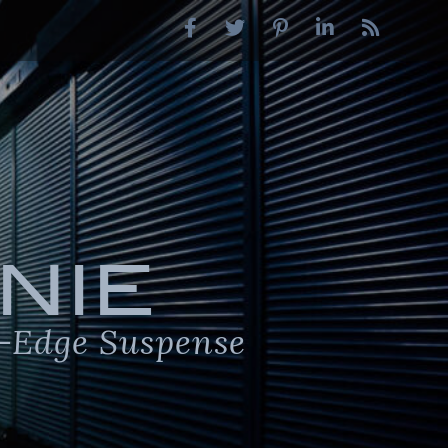
NIE
-Edge Suspense