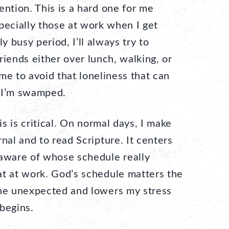
ention. This is a hard one for me
pecially those at work when I get
ly busy period, I’ll always try to
riends either over lunch, walking, or
me to avoid that loneliness that can
 I’m swamped.
s is critical. On normal days, I make
nal and to read Scripture. It centers
ware of whose schedule really
at at work. God’s schedule matters the
the unexpected and lowers my stress
begins.