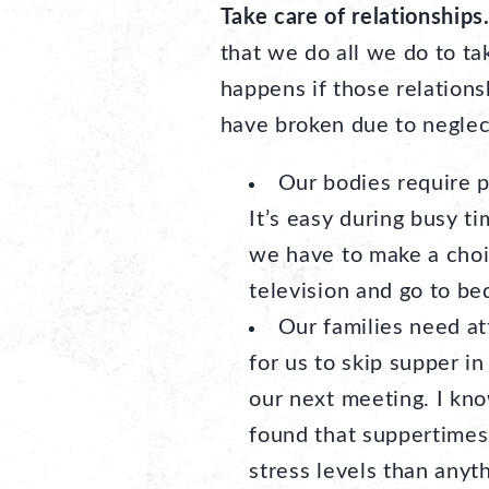
Take care of relationships
that we do all we do to t
happens if those relations
have broken due to neglec
Our bodies require p
It’s easy during busy t
we have to make a choic
television and go to bed
Our families need at
for us to skip supper in
our next meeting. I know
found that suppertimes
stress levels than anyth