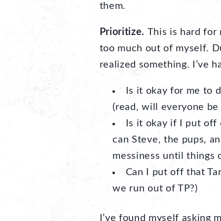
them.
Prioritize.
This is hard for
too much out of myself. Du
realized something. I’ve h
Is it okay for me to 
(read, will everyone be
Is it okay if I put o
can Steve, the pups, and
messiness until things
Can I put off that Ta
we run out of TP?)
I’ve found myself asking m