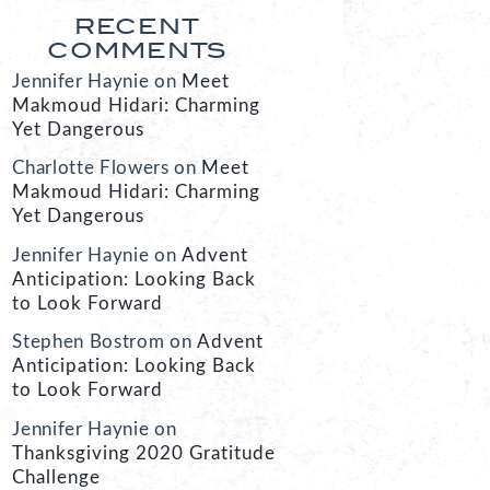
RECENT
COMMENTS
Jennifer Haynie
on
Meet
Makmoud Hidari: Charming
Yet Dangerous
Charlotte Flowers
on
Meet
Makmoud Hidari: Charming
Yet Dangerous
Jennifer Haynie
on
Advent
Anticipation: Looking Back
to Look Forward
Stephen Bostrom
on
Advent
Anticipation: Looking Back
to Look Forward
Jennifer Haynie
on
Thanksgiving 2020 Gratitude
Challenge