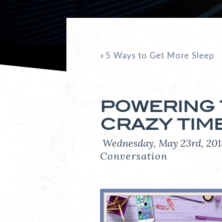
«
5 Ways to Get More Sleep
POWERING
CRAZY TIM
Wednesday, May 23rd, 2
Conversation