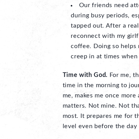
Our friends need att
during busy periods, es
tapped out. After a real
reconnect with my girlf
coffee. Doing so helps 
creep in at times when
Time with God.
For me, thi
time in the morning to jour
me, makes me once more a
matters. Not mine. Not th
most. It prepares me for 
level even before the day 