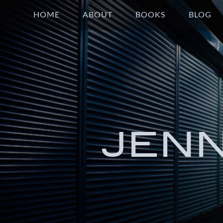
HOME
ABOUT
BOOKS
BLOG
JEN