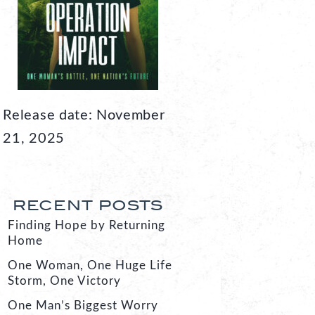
Release date: November
21, 2025
RECENT POSTS
Finding Hope by Returning
Home
One Woman, One Huge Life
Storm, One Victory
One Man’s Biggest Worry