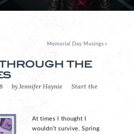
Memorial Day Musings
»
 THROUGH THE
ES
018
by Jennifer Haynie
Start the
At times I thought I
wouldn’t survive. Spring