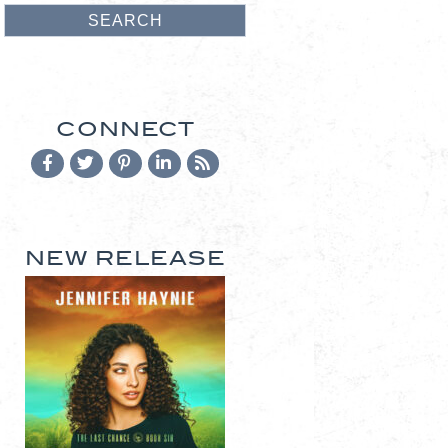
CONNECT
NEW RELEASE