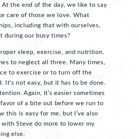
.
At the end of the day, we like to say
ake care of those we love. What
hips, including that with ourselves,
t during our busy times?
roper sleep, exercise, and nutrition.
imes to neglect all three. Many times,
e to exercise or to turn off the
. It’s not easy, but it has to be done.
tention. Again, it’s easier sometimes
 favor of a bite out before we run to
 this is easy for me, but I’ve also
 with Steve do more to lower my
ing else.