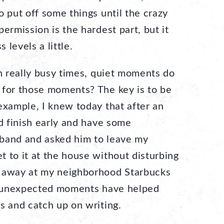
o put off some things until the crazy
ermission is the hardest part, but it
levels a little.
 really busy times, quiet moments do
 for those moments? The key is to be
example, I knew today that after an
ld finish early and have some
sband and asked him to leave my
 to it at the house without disturbing
d away at my neighborhood Starbucks
se unexpected moments have helped
s and catch up on writing.