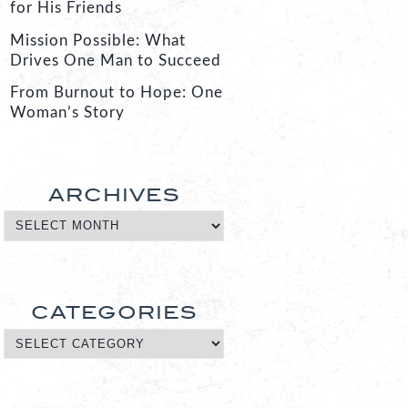
for His Friends
Mission Possible: What
Drives One Man to Succeed
From Burnout to Hope: One
Woman’s Story
ARCHIVES
CATEGORIES