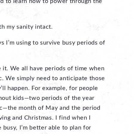
had to learn how to power through the
ith my sanity intact.
s I’m using to survive busy periods of
 it. We all have periods of time when
ic. We simply need to anticipate those
’ll happen. For example, for people
hout kids—two periods of the year
ic—the month of May and the period
ing and Christmas. I find when I
 busy, I’m better able to plan for