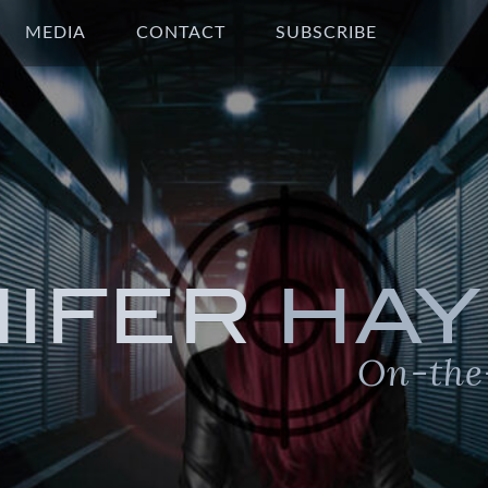
MEDIA
CONTACT
SUBSCRIBE
NIFER
HAY
On-the