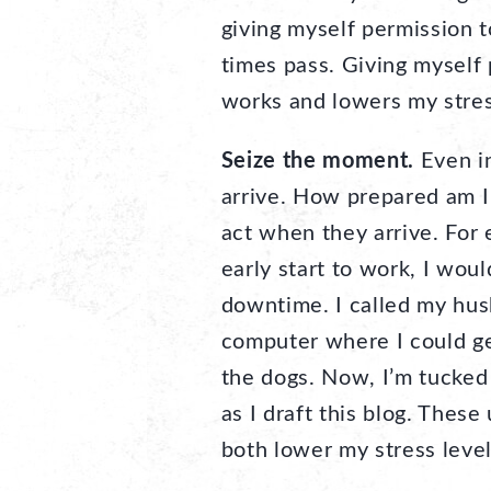
giving myself permission t
times pass. Giving myself p
works and lowers my stress 
Seize the moment.
Even in
arrive. How prepared am I
act when they arrive. For 
early start to work, I wou
downtime. I called my hu
computer where I could get
the dogs. Now, I’m tucke
as I draft this blog. The
both lower my stress level