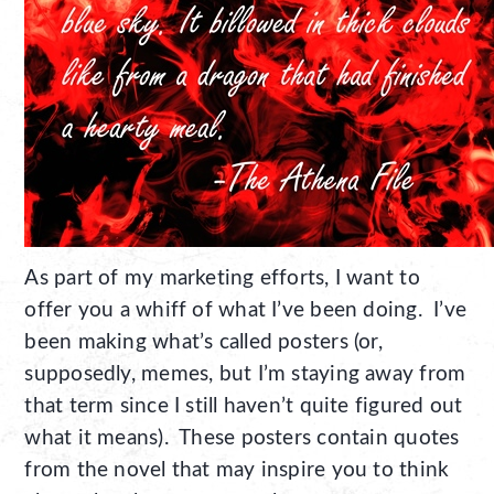
As part of my marketing efforts, I want to
offer you a whiff of what I’ve been doing. I’ve
been making what’s called posters (or,
supposedly, memes, but I’m staying away from
that term since I still haven’t quite figured out
what it means). These posters contain quotes
from the novel that may inspire you to think