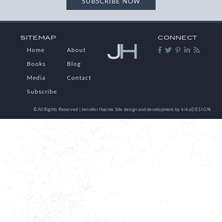
SUBSCRIBE NOW
SITEMAP
CONNECT
Home
About
Books
Blog
Media
Contact
Subscribe
© All Rights Reserved | Jennifer Haynie
Site design and development by
kikaDESIGN