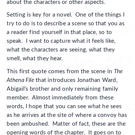
about the characters or other aspects.
Setting is key for a novel. One of the things I
try to do is to describe a scene so that you as
a reader find yourself in that place, so to
speak. I want to capture what it feels like,
what the characters are seeing, what they
smell, what they hear.
This first quote comes from the scene in
The
Athena File
that introduces Jonathan Ward,
Abigail’s brother and only remaining family
member. Almost immediately from these
words, I hope that you can see what he sees
as he arrives at the site of where a convoy has
been ambushed. Matter of fact, these are the
opening words of the chapter. It goes on to