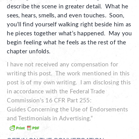
describe the scene in greater detail. What he
sees, hears, smells, and even touches. Soon,
you’ll find yourself walking right beside him as
he pieces together what’s happened. May you
begin feeling what he feels as the rest of the
chapter unfolds.
I have not received any compensation for
writing this post. The work mentioned in this
post is of my own writing. I am disclosing this
in accordance with the Federal Trade
Commission’s 16 CFR Part 255:
Guides Concerning the Use of Endorsements
and Testimonials in Advertising.”