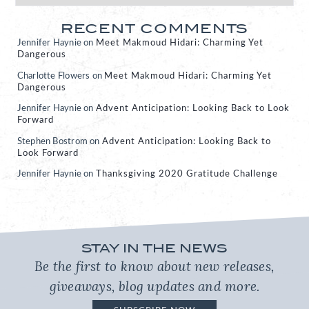
RECENT COMMENTS
Jennifer Haynie
on
Meet Makmoud Hidari: Charming Yet
Dangerous
Charlotte Flowers
on
Meet Makmoud Hidari: Charming Yet
Dangerous
Jennifer Haynie
on
Advent Anticipation: Looking Back to Look
Forward
Stephen Bostrom
on
Advent Anticipation: Looking Back to
Look Forward
Jennifer Haynie
on
Thanksgiving 2020 Gratitude Challenge
STAY IN THE NEWS
Be the first to know about new releases,
giveaways, blog updates and more.