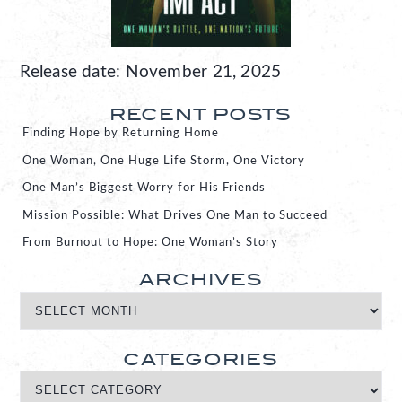
Release date: November 21, 2025
RECENT POSTS
Finding Hope by Returning Home
One Woman, One Huge Life Storm, One Victory
One Man’s Biggest Worry for His Friends
Mission Possible: What Drives One Man to Succeed
From Burnout to Hope: One Woman’s Story
ARCHIVES
CATEGORIES