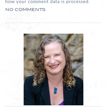
how your comment data is processed.
NO COMMENTS