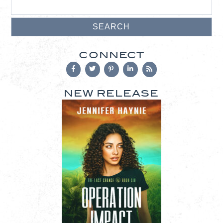
CONNECT
NEW RELEASE