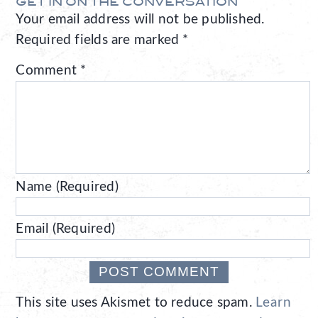
GET IN ON THE CONVERSATION
Your email address will not be published.
Required fields are marked
*
Comment
*
Name (Required)
Email (Required)
This site uses Akismet to reduce spam.
Learn