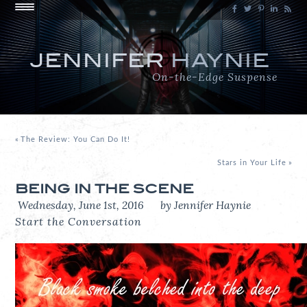
JENNIFER
HAYNIE
On-the-Edge Suspense
«
The Review: You Can Do It!
Stars in Your Life
»
BEING IN THE SCENE
Wednesday, June 1st, 2016
by Jennifer Haynie
Start the Conversation