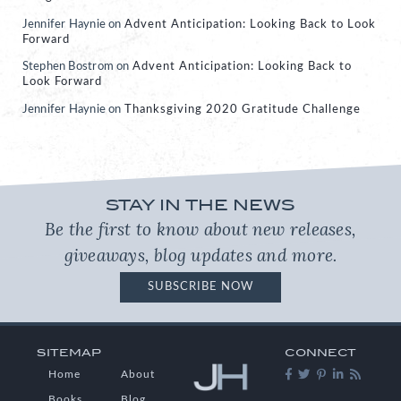
Jennifer Haynie
on
Advent Anticipation: Looking Back to Look
Forward
Stephen Bostrom
on
Advent Anticipation: Looking Back to
Look Forward
Jennifer Haynie
on
Thanksgiving 2020 Gratitude Challenge
STAY IN THE NEWS
Be the first to know about new releases,
giveaways, blog updates and more.
SUBSCRIBE NOW
SITEMAP
CONNECT
Home
About
Books
Blog