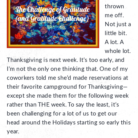
thrown
me off.
Not just a
little bit.
A lot. A
whole lot.
Thanksgiving is next week. It’s too early, and
I’m not the only one thinking that. One of my
coworkers told me she’d made reservations at
their favorite campground for Thanksgiving—
except she made them for the following week
rather than THE week. To say the least, it’s
been challenging for a lot of us to get our
head around the Holidays starting so early this
year.