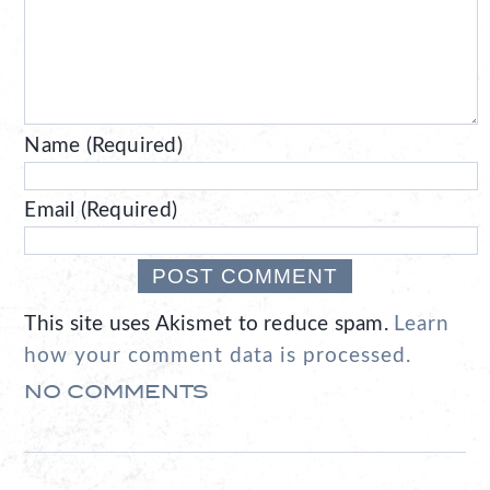
Name (Required)
Email (Required)
This site uses Akismet to reduce spam.
Learn
how your comment data is processed.
NO COMMENTS