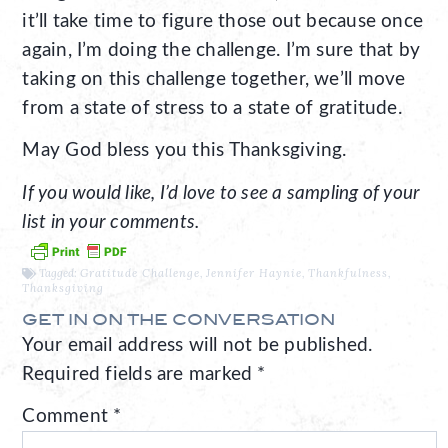
it’ll take time to figure those out because once
again, I’m doing the challenge. I’m sure that by
taking on this challenge together, we’ll move
from a state of stress to a state of gratitude.
May God bless you this Thanksgiving.
If you would like, I’d love to see a sampling of your
list in your comments.
Tagged:
Gratitude Challenge
,
Jennifer Haynie
,
Thankfulness
,
Thanksgiving
GET IN ON THE CONVERSATION
Your email address will not be published.
Required fields are marked
*
Comment
*