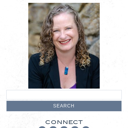
CONNECT