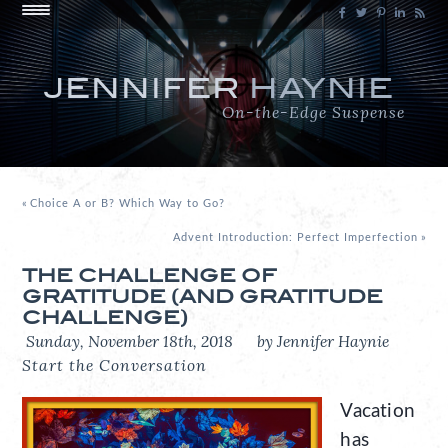
JENNIFER
HAYNIE
On-the-Edge Suspense
«
Choice A or B? Which Way to Go?
Advent Introduction: Perfect Imperfection
»
THE CHALLENGE OF
GRATITUDE (AND GRATITUDE
CHALLENGE)
Sunday, November 18th, 2018
by Jennifer Haynie
Start the Conversation
Vacation
has