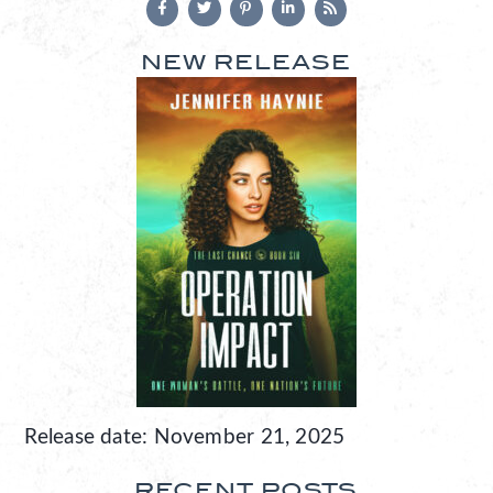
NEW RELEASE
Release date: November 21, 2025
RECENT POSTS