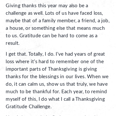
Giving thanks this year may also be a
challenge as well. Lots of us have faced loss,
maybe that of a family member, a friend, a job,
a house, or something else that means much
to us. Gratitude can be hard to come as a
result.
I get that. Totally, I do. I’ve had years of great
loss where it’s hard to remember one of the
important parts of Thanksgiving is giving
thanks for the blessings in our lives. When we
do, it can calm us, show us that truly, we have
much to be thankful for. Each year, to remind
myself of this, I do what I call a Thanksgiving
Gratitude Challenge.