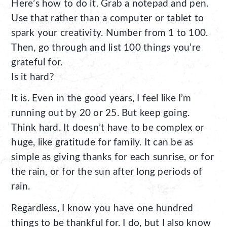
Here’s how to do it. Grab a notepad and pen.
Use that rather than a computer or tablet to
spark your creativity. Number from 1 to 100.
Then, go through and list 100 things you’re
grateful for.
Is it hard?
It is. Even in the good years, I feel like I’m
running out by 20 or 25. But keep going.
Think hard. It doesn’t have to be complex or
huge, like gratitude for family. It can be as
simple as giving thanks for each sunrise, or for
the rain, or for the sun after long periods of
rain.
Regardless, I know you have one hundred
things to be thankful for. I do, but I also know