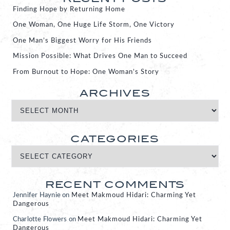
Finding Hope by Returning Home
One Woman, One Huge Life Storm, One Victory
One Man’s Biggest Worry for His Friends
Mission Possible: What Drives One Man to Succeed
From Burnout to Hope: One Woman’s Story
ARCHIVES
CATEGORIES
RECENT COMMENTS
Jennifer Haynie
on
Meet Makmoud Hidari: Charming Yet
Dangerous
Charlotte Flowers
on
Meet Makmoud Hidari: Charming Yet
Dangerous