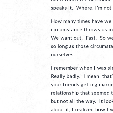
speaks it. Where, I’m not t
How many times have we 
circumstance throws us int
We want out. Fast. So we’l
so long as those circums
ourselves.
I remember when I was sin
Really badly. I mean, tha
your friends getting marri
relationship that seemed to
but not all the way. It loo
about it, I realized how I