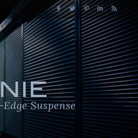
NIE
-Edge Suspense