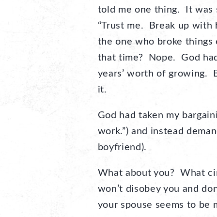
told me one thing. It was 
“Trust me. Break up with 
the one who broke things 
that time? Nope. God had 
years’ worth of growing. B
it.
God had taken my bargainin
work.”) and instead deman
boyfriend).
What about you? What cir
won’t disobey you and don
your spouse seems to be m