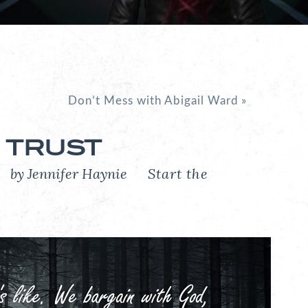
Don’t Mess with Abigail Ward
»
 TRUST
6
by Jennifer Haynie
Start the