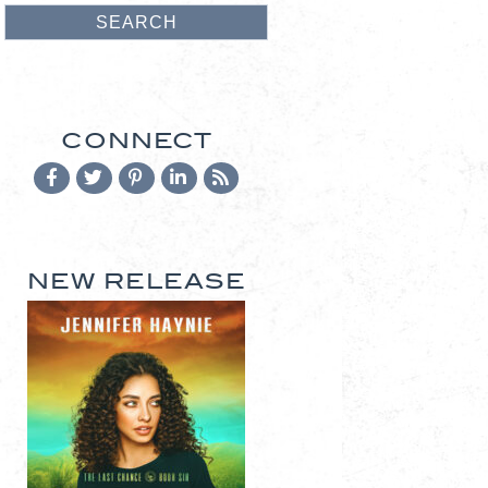
CONNECT
NEW RELEASE