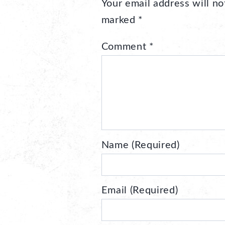
Your email address will no
marked
*
Comment
*
Name (Required)
Email (Required)