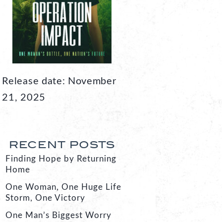
Release date: November
21, 2025
RECENT POSTS
Finding Hope by Returning
Home
One Woman, One Huge Life
Storm, One Victory
One Man’s Biggest Worry