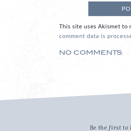
This site uses Akismet to
comment data is process
NO COMMENTS
Be the first t