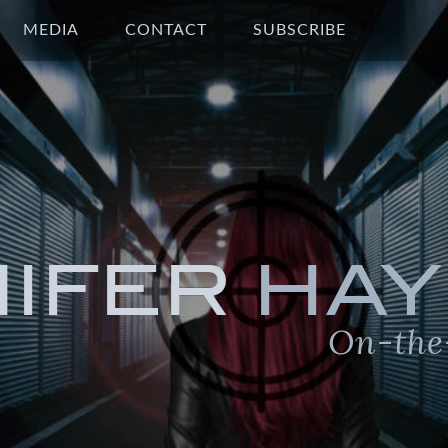
MEDIA
CONTACT
SUBSCRIBE
NIFER
HAY
On-the