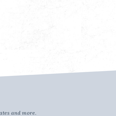
dates and more.