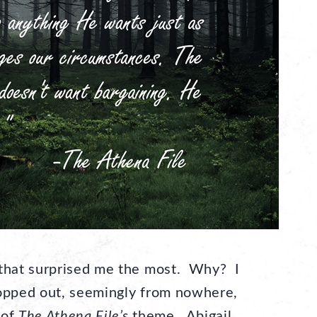
 that surprised me the most. Why? I
 popped out, seemingly from nowhere,
 of
The Athena File’s
theme. Abigail