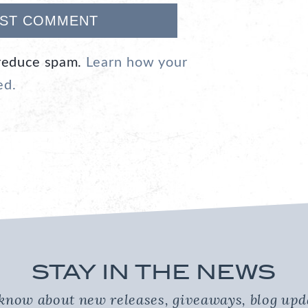
 reduce spam.
Learn how your
ed.
STAY IN THE NEWS
o know about new releases, giveaways, blog up