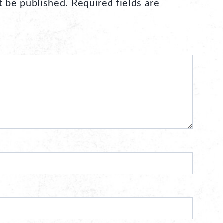
t be published.
Required fields are