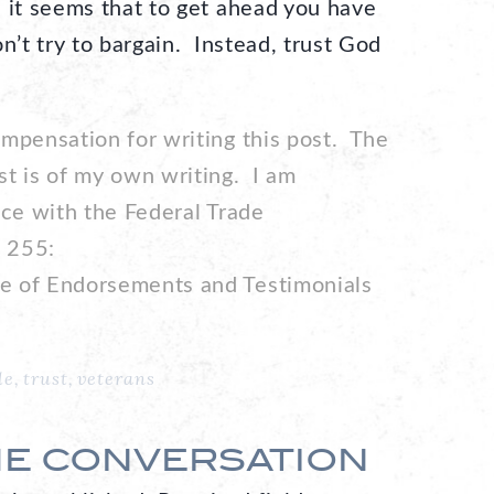
 it seems that to get ahead you have
n’t try to bargain. Instead, trust God
ompensation for writing this post. The
st is of my own writing. I am
nce with the Federal Trade
 255:
e of Endorsements and Testimonials
le
,
trust
,
veterans
HE CONVERSATION