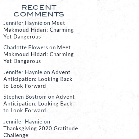
RECENT
COMMENTS
Jennifer Haynie
on
Meet
Makmoud Hidari: Charming
Yet Dangerous
Charlotte Flowers
on
Meet
Makmoud Hidari: Charming
Yet Dangerous
Jennifer Haynie
on
Advent
Anticipation: Looking Back
to Look Forward
Stephen Bostrom
on
Advent
Anticipation: Looking Back
to Look Forward
Jennifer Haynie
on
Thanksgiving 2020 Gratitude
Challenge