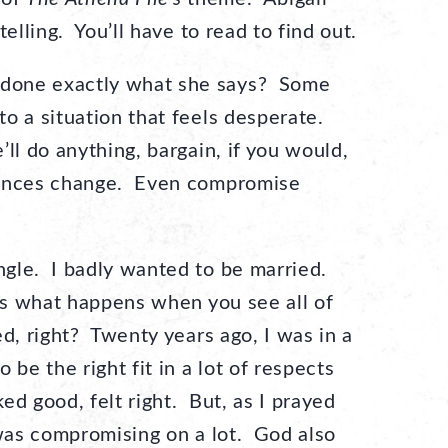
elling. You’ll have to read to find out.
done exactly what she says? Some
o a situation that feels desperate.
l do anything, bargain, if you would,
tances change. Even compromise
gle. I badly wanted to be married.
t’s what happens when you see all of
ed, right? Twenty years ago, I was in a
 be the right fit in a lot of respects
ked good, felt right. But, as I prayed
 was compromising on a lot. God also