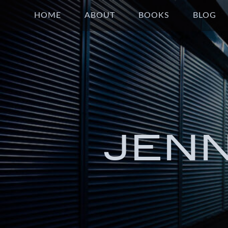
HOME
ABOUT
BOOKS
BLOG
JEN