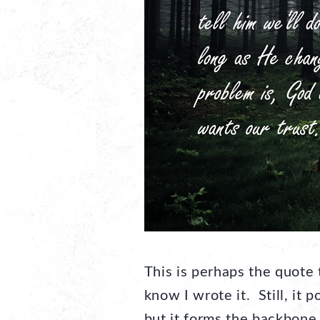
This is perhaps the quote
know I wrote it. Still, it
but it forms the backbone