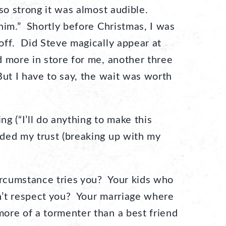
so strong it was almost audible.
him.” Shortly before Christmas, I was
off. Did Steve magically appear at
more in store for me, another three
ut I have to say, the wait was worth
g (“I’ll do anything to make this
ded my trust (breaking up with my
cumstance tries you? Your kids who
’t respect you? Your marriage where
ore of a tormenter than a best friend