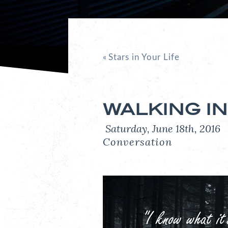
«
Stars in Your Life
WALKING IN
Saturday, June 18th, 201
Conversation