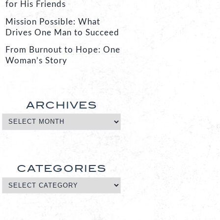
for His Friends
Mission Possible: What
Drives One Man to Succeed
From Burnout to Hope: One
Woman’s Story
ARCHIVES
CATEGORIES