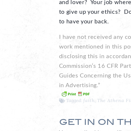
and lover? Your job where
to give up your ethics? Do
to have your back.
I have not received any c
work mentioned in this po
disclosing this in accorda
Commission’s 16 CFR Part
Guides Concerning the Us
in Advertising.”
Tagged:
faith
,
The Athena Fi
GET IN ON T